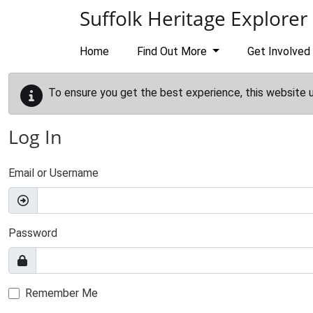
Skip to main content
Suffolk Heritage Explorer
Home
Find Out More
Get Involved
To ensure you get the best experience, this website 
Log In
Email or Username
Password
Remember Me