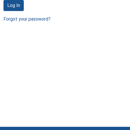
Log In
Forgot your password?