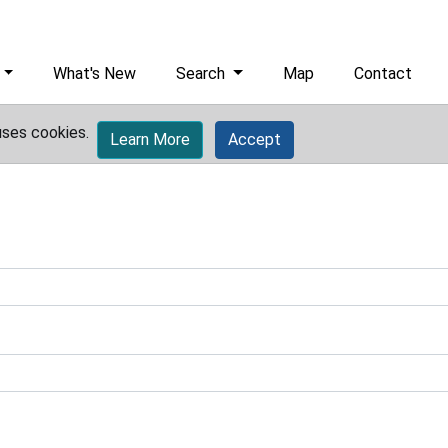
What's New
Search
Map
Contact
uses cookies.
Learn More
Accept