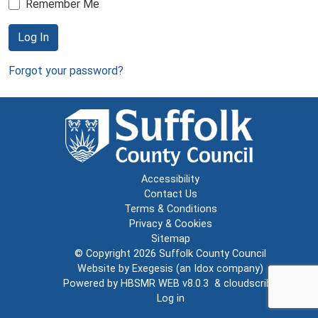
Remember Me
Log In
Forgot your password?
Accessibility
Contact Us
Terms & Conditions
Privacy & Cookies
Sitemap
© Copyright 2026
Suffolk County Council
Website by
Exegesis
(an
Idox
company)
Powered by
HBSMR WEB v8.0.3
&
cloudscribe
Log in