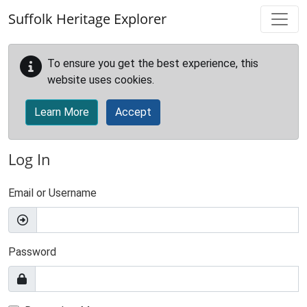
Skip to main content
Suffolk Heritage Explorer
To ensure you get the best experience, this
website uses cookies.
Learn More
Accept
Log In
Email or Username
Password