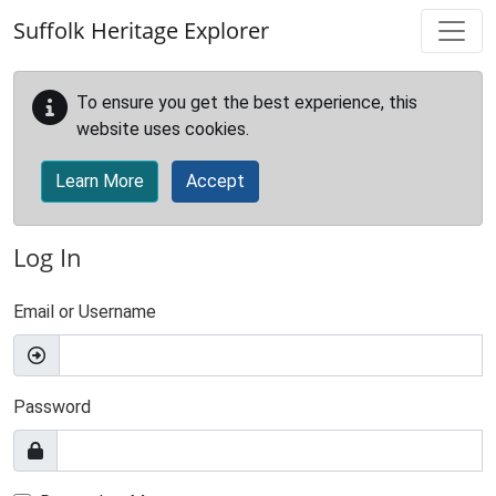
Skip to main content
Suffolk Heritage Explorer
To ensure you get the best experience, this
website uses cookies.
Learn More
Accept
Log In
Email or Username
Password