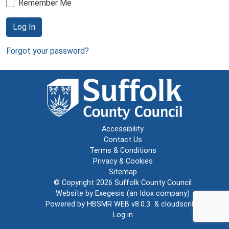
Remember Me
Log In
Forgot your password?
Accessibility
Contact Us
Terms & Conditions
Privacy & Cookies
Sitemap
© Copyright 2026
Suffolk County Council
Website by
Exegesis
(an
Idox
company)
Powered by
HBSMR WEB v8.0.3
&
cloudscribe
Log in