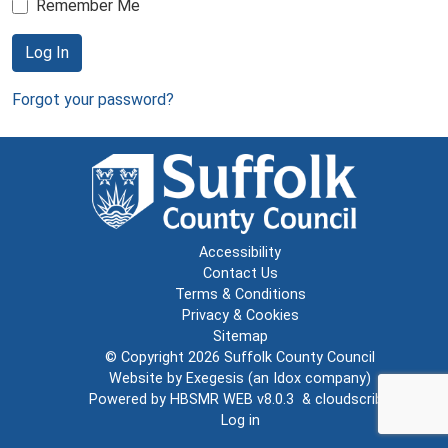
Remember Me
Log In
Forgot your password?
Accessibility
Contact Us
Terms & Conditions
Privacy & Cookies
Sitemap
© Copyright 2026
Suffolk County Council
Website by
Exegesis
(an
Idox
company)
Powered by
HBSMR WEB v8.0.3
&
cloudscribe
Log in