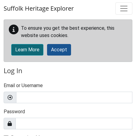
Skip to main content
Suffolk Heritage Explorer
To ensure you get the best experience, this
website uses cookies.
Learn More
Accept
Log In
Email or Username
Password