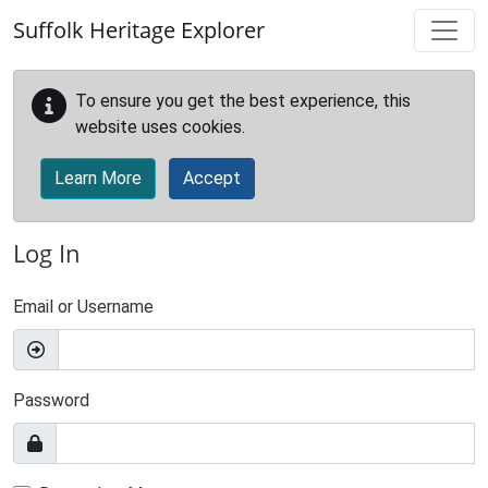
Skip to main content
Suffolk Heritage Explorer
To ensure you get the best experience, this
website uses cookies.
Learn More
Accept
Log In
Email or Username
Password