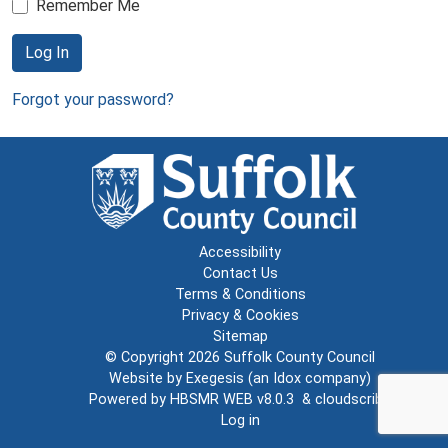
Remember Me
Log In
Forgot your password?
Accessibility
Contact Us
Terms & Conditions
Privacy & Cookies
Sitemap
© Copyright 2026
Suffolk County Council
Website by
Exegesis
(an
Idox
company)
Powered by
HBSMR WEB v8.0.3
&
cloudscribe
Log in