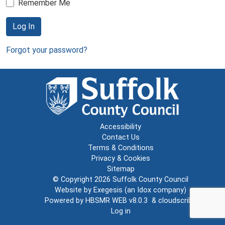
Remember Me
Log In
Forgot your password?
Accessibility
Contact Us
Terms & Conditions
Privacy & Cookies
Sitemap
© Copyright 2026
Suffolk County Council
Website by
Exegesis
(an
Idox
company)
Powered by
HBSMR WEB v8.0.3
&
cloudscribe
Log in