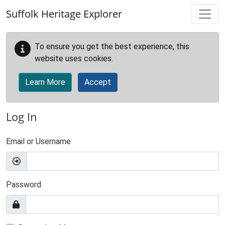
Skip to main content
Suffolk Heritage Explorer
To ensure you get the best experience, this
website uses cookies.
Learn More
Accept
Log In
Email or Username
Password