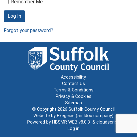
Remember Me
Log In
Forgot your password?
Accessibility
Contact Us
Terms & Conditions
Privacy & Cookies
Sitemap
© Copyright 2026
Suffolk County Council
Website by
Exegesis
(an
Idox
company)
Powered by
HBSMR WEB v8.0.3
&
cloudscribe
Log in