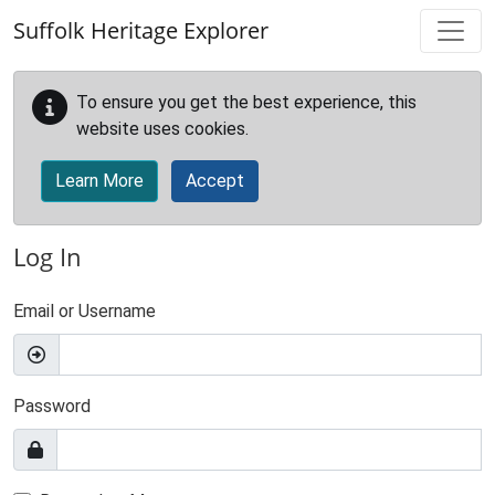
Skip to main content
Suffolk Heritage Explorer
To ensure you get the best experience, this
website uses cookies.
Learn More
Accept
Log In
Email or Username
Password