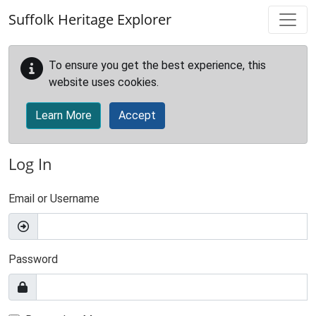
Skip to main content
Suffolk Heritage Explorer
To ensure you get the best experience, this
website uses cookies.
Learn More
Accept
Log In
Email or Username
Password