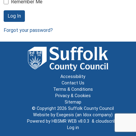
Remember Me
Log In
Forgot your password?
Accessibility
Contact Us
Terms & Conditions
Privacy & Cookies
Sitemap
© Copyright 2026
Suffolk County Council
Website by
Exegesis
(an
Idox
company)
Powered by
HBSMR WEB v8.0.3
&
cloudscribe
Log in