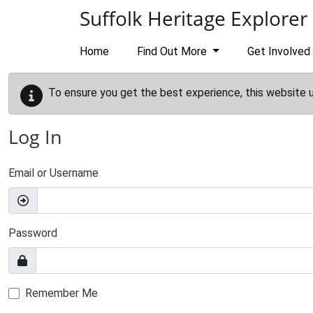
Skip to main content
Suffolk Heritage Explorer
Home
Find Out More
Get Involved
To ensure you get the best experience, this website 
Log In
Email or Username
Password
Remember Me