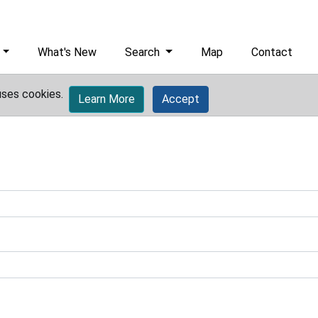
What's New
Search
Map
Contact
uses cookies.
Learn More
Accept