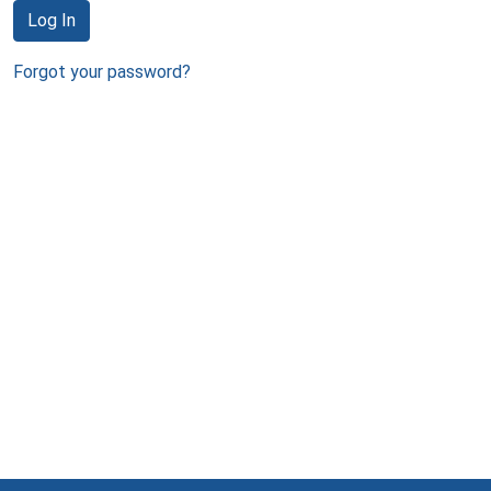
Log In
Forgot your password?