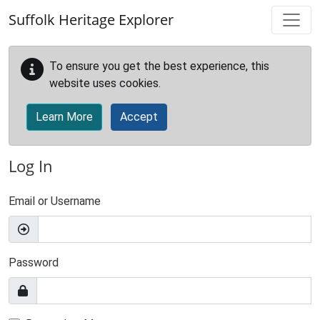
Skip to main content
Suffolk Heritage Explorer
To ensure you get the best experience, this
website uses cookies.
Learn More
Accept
Log In
Email or Username
Password