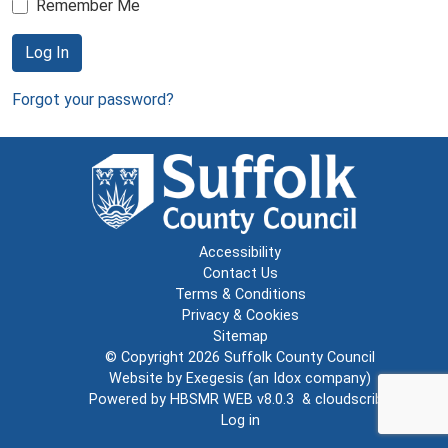
Remember Me
Log In
Forgot your password?
Accessibility
Contact Us
Terms & Conditions
Privacy & Cookies
Sitemap
© Copyright 2026
Suffolk County Council
Website by
Exegesis
(an
Idox
company)
Powered by
HBSMR WEB v8.0.3
&
cloudscribe
Log in