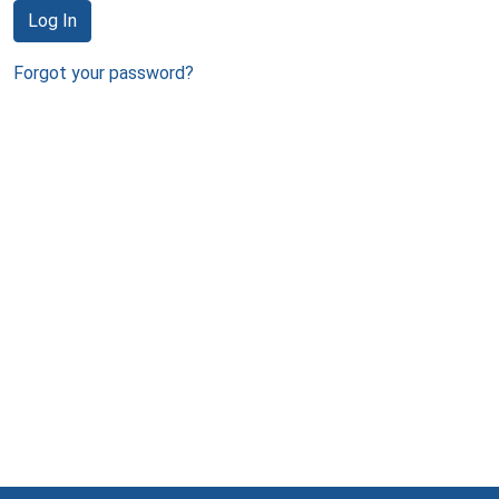
Log In
Forgot your password?