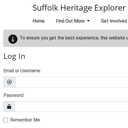
Skip to main content
Suffolk Heritage Explorer
Home
Find Out More
Get Involved
To ensure you get the best experience, this website 
Log In
Email or Username
Password
Remember Me