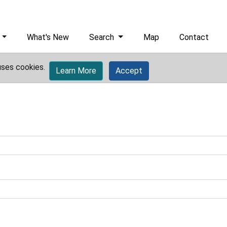
What's New
Search
Map
Contact
uses cookies.
Learn More
Accept