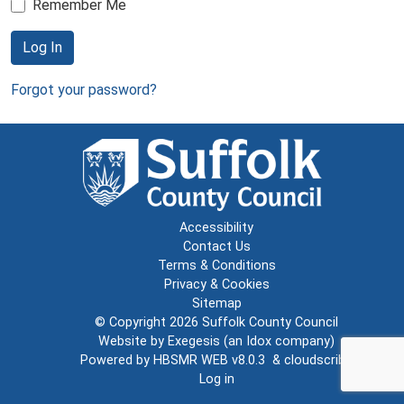
Remember Me
Log In
Forgot your password?
Accessibility
Contact Us
Terms & Conditions
Privacy & Cookies
Sitemap
© Copyright 2026
Suffolk County Council
Website by
Exegesis
(an
Idox
company)
Powered by
HBSMR WEB v8.0.3
&
cloudscribe
Log in