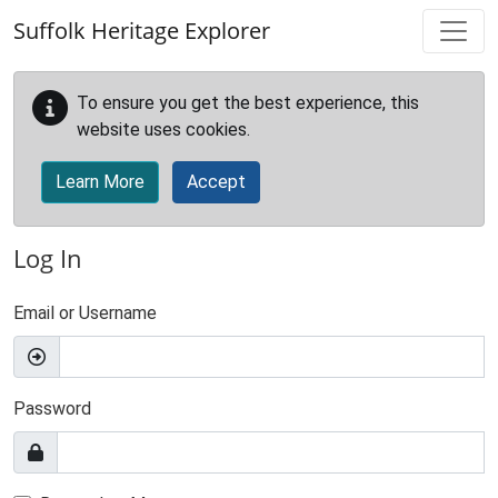
Skip to main content
Suffolk Heritage Explorer
To ensure you get the best experience, this
website uses cookies.
Learn More
Accept
Log In
Email or Username
Password