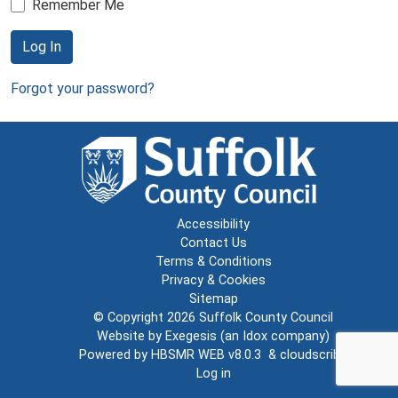
Remember Me
Log In
Forgot your password?
Accessibility
Contact Us
Terms & Conditions
Privacy & Cookies
Sitemap
© Copyright 2026
Suffolk County Council
Website by
Exegesis
(an
Idox
company)
Powered by
HBSMR WEB v8.0.3
&
cloudscribe
Log in