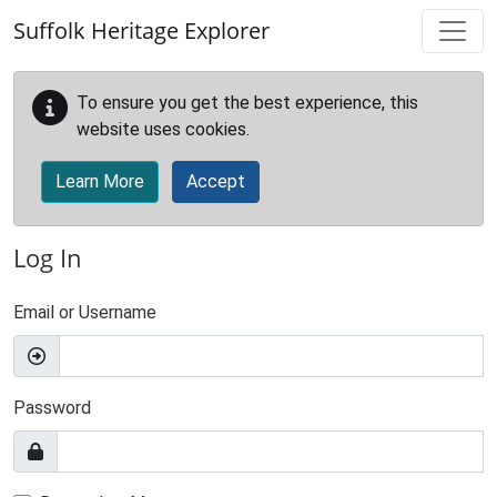
Skip to main content
Suffolk Heritage Explorer
To ensure you get the best experience, this
website uses cookies.
Learn More
Accept
Log In
Email or Username
Password