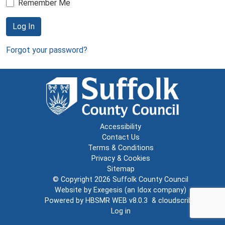
Remember Me
Log In
Forgot your password?
Accessibility
Contact Us
Terms & Conditions
Privacy & Cookies
Sitemap
© Copyright 2026
Suffolk County Council
Website by
Exegesis
(an
Idox
company)
Powered by
HBSMR WEB v8.0.3
&
cloudscribe
Log in