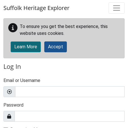
Skip to main content
Suffolk Heritage Explorer
To ensure you get the best experience, this
website uses cookies.
Learn More
Accept
Log In
Email or Username
Password