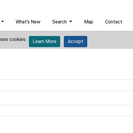
What's New
Search
Map
Contact
uses cookies.
Learn More
Accept