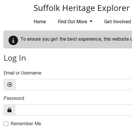
Skip to main content
Suffolk Heritage Explorer
Home
Find Out More
Get Involved
To ensure you get the best experience, this website 
Log In
Email or Username
Password
Remember Me