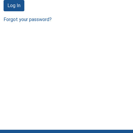
Log In
Forgot your password?