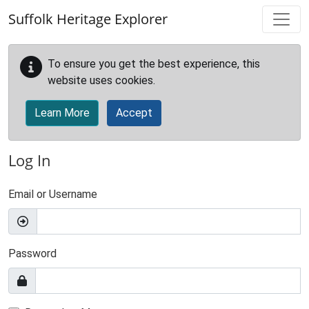
Skip to main content
Suffolk Heritage Explorer
To ensure you get the best experience, this
website uses cookies.
Learn More
Accept
Log In
Email or Username
Password