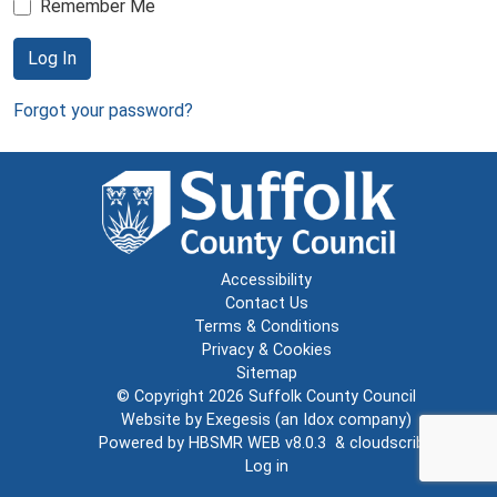
Remember Me
Log In
Forgot your password?
Accessibility
Contact Us
Terms & Conditions
Privacy & Cookies
Sitemap
© Copyright 2026
Suffolk County Council
Website by
Exegesis
(an
Idox
company)
Powered by
HBSMR WEB v8.0.3
&
cloudscribe
Log in