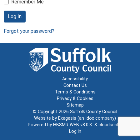
Remember Me
Log In
Forgot your password?
Accessibility
Contact Us
Terms & Conditions
Privacy & Cookies
Sitemap
© Copyright 2026
Suffolk County Council
Website by
Exegesis
(an
Idox
company)
Powered by
HBSMR WEB v8.0.3
&
cloudscribe
Log in