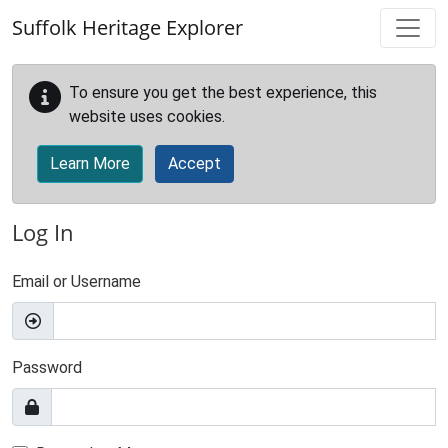
Skip to main content
Suffolk Heritage Explorer
To ensure you get the best experience, this
website uses cookies.
Learn More
Accept
Log In
Email or Username
Password