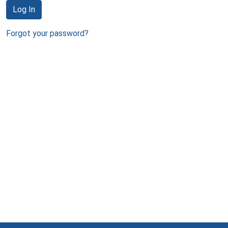
Log In
Forgot your password?