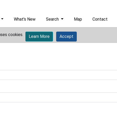
What's New
Search
Map
Contact
uses cookies.
Learn More
Accept