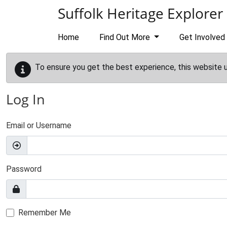
Skip to main content
Suffolk Heritage Explorer
Home
Find Out More
Get Involved
To ensure you get the best experience, this website 
Log In
Email or Username
Password
Remember Me