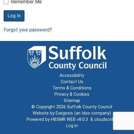
Remember Me
Log In
Forgot your password?
Accessibility
Contact Us
Terms & Conditions
Privacy & Cookies
Sitemap
© Copyright 2026
Suffolk County Council
Website by
Exegesis
(an
Idox
company)
Powered by
HBSMR WEB v8.0.3
&
cloudscribe
Log in