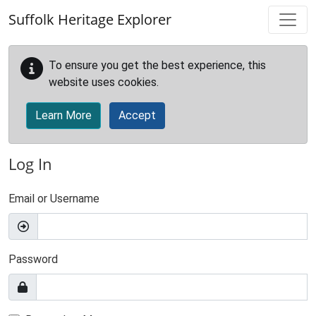
Skip to main content
Suffolk Heritage Explorer
To ensure you get the best experience, this
website uses cookies.
Learn More
Accept
Log In
Email or Username
Password