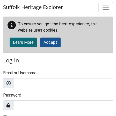
Skip to main content
Suffolk Heritage Explorer
To ensure you get the best experience, this
website uses cookies.
Learn More
Accept
Log In
Email or Username
Password