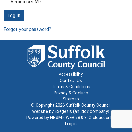
Remember Me
Log In
Forgot your password?
Accessibility
Contact Us
Terms & Conditions
Privacy & Cookies
Sitemap
© Copyright 2026
Suffolk County Council
Website by
Exegesis
(an
Idox
company)
Powered by
HBSMR WEB v8.0.3
&
cloudscribe
Log in