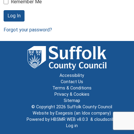
Remember Me
Log In
Forgot your password?
Accessibility
Contact Us
Terms & Conditions
Privacy & Cookies
Sitemap
© Copyright 2026
Suffolk County Council
Website by
Exegesis
(an
Idox
company)
Powered by
HBSMR WEB v8.0.3
&
cloudscribe
Log in