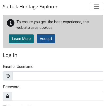
Skip to main content
Suffolk Heritage Explorer
To ensure you get the best experience, this
website uses cookies.
Learn More
Accept
Log In
Email or Username
Password