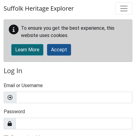
Skip to main content
Suffolk Heritage Explorer
To ensure you get the best experience, this
website uses cookies.
Learn More
Accept
Log In
Email or Username
Password