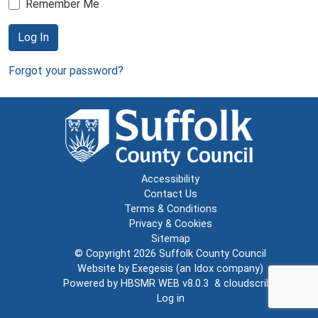
Remember Me
Log In
Forgot your password?
Accessibility
Contact Us
Terms & Conditions
Privacy & Cookies
Sitemap
© Copyright 2026
Suffolk County Council
Website by
Exegesis
(an
Idox
company)
Powered by
HBSMR WEB v8.0.3
&
cloudscribe
Log in