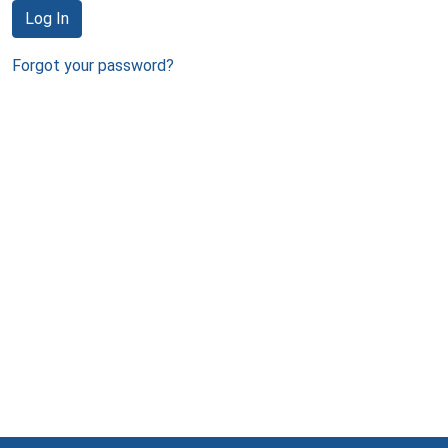
Log In
Forgot your password?