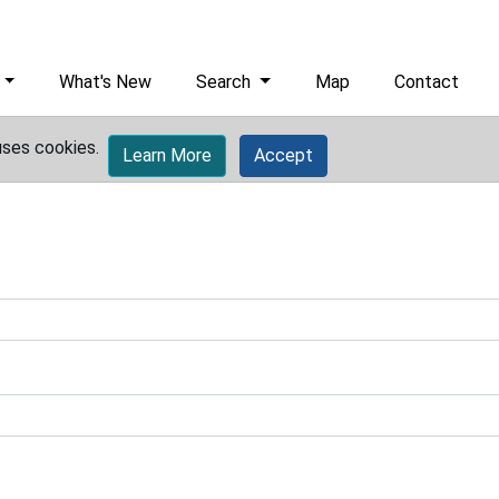
What's New
Search
Map
Contact
uses cookies.
Learn More
Accept