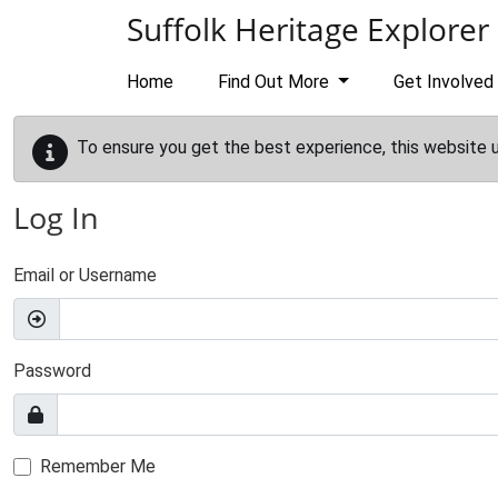
Skip to main content
Suffolk Heritage Explorer
Home
Find Out More
Get Involved
To ensure you get the best experience, this website 
Log In
Email or Username
Password
Remember Me