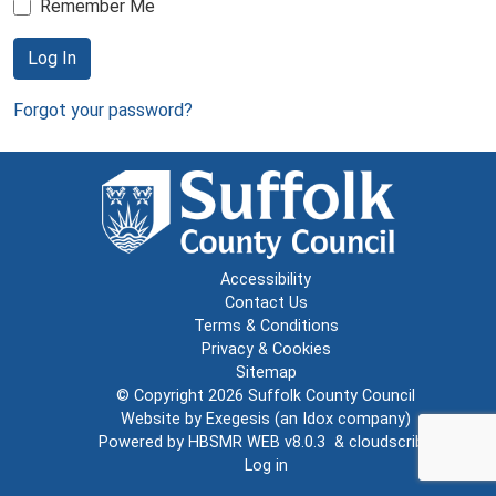
Remember Me
Log In
Forgot your password?
Accessibility
Contact Us
Terms & Conditions
Privacy & Cookies
Sitemap
© Copyright 2026
Suffolk County Council
Website by
Exegesis
(an
Idox
company)
Powered by
HBSMR WEB v8.0.3
&
cloudscribe
Log in