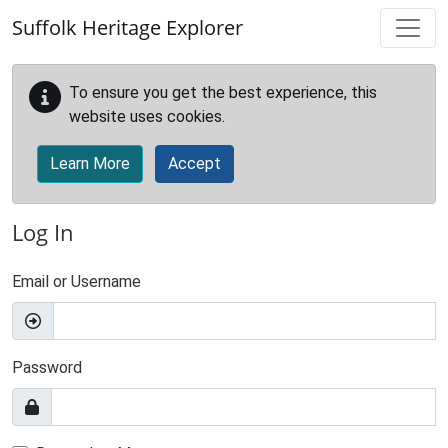
Skip to main content
Suffolk Heritage Explorer
To ensure you get the best experience, this
website uses cookies.
Learn More
Accept
Log In
Email or Username
Password