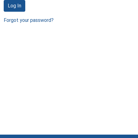
Log In
Forgot your password?