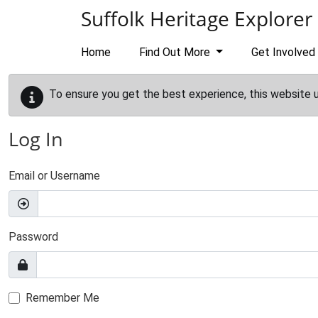
Skip to main content
Suffolk Heritage Explorer
Home
Find Out More
Get Involved
To ensure you get the best experience, this website 
Log In
Email or Username
Password
Remember Me