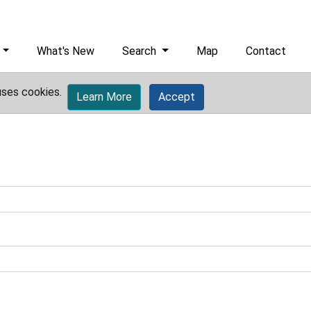
What's New
Search
Map
Contact
uses cookies.
Learn More
Accept