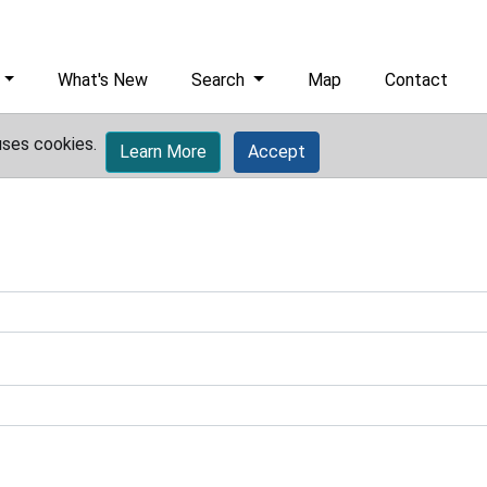
What's New
Search
Map
Contact
uses cookies.
Learn More
Accept