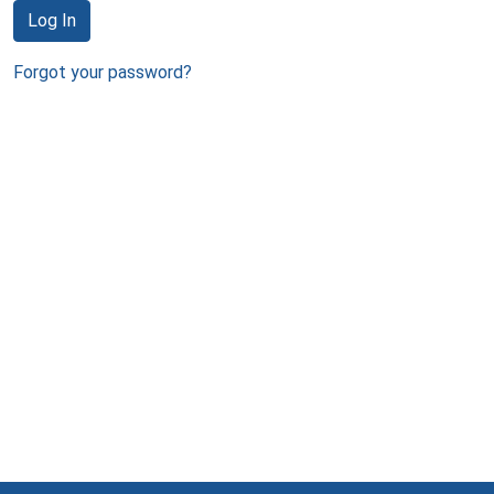
Log In
Forgot your password?