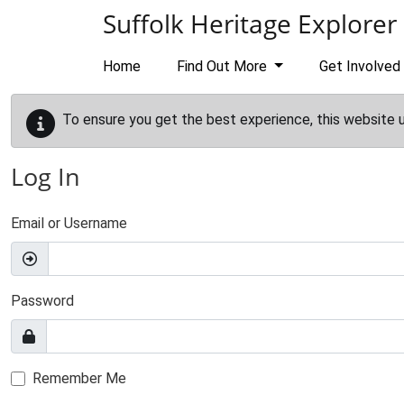
Skip to main content
Suffolk Heritage Explorer
Home
Find Out More
Get Involved
To ensure you get the best experience, this website 
Log In
Email or Username
Password
Remember Me