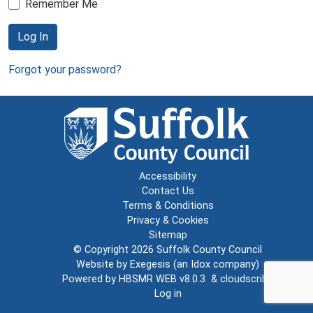
Remember Me
Log In
Forgot your password?
Accessibility
Contact Us
Terms & Conditions
Privacy & Cookies
Sitemap
© Copyright 2026
Suffolk County Council
Website by
Exegesis
(an
Idox
company)
Powered by
HBSMR WEB v8.0.3
&
cloudscribe
Log in