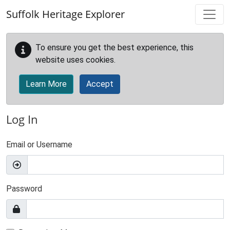
Skip to main content
Suffolk Heritage Explorer
To ensure you get the best experience, this
website uses cookies.
Learn More
Accept
Log In
Email or Username
Password