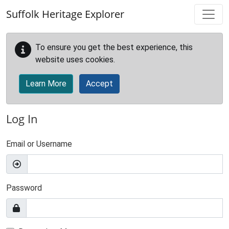
Skip to main content
Suffolk Heritage Explorer
To ensure you get the best experience, this
website uses cookies.
Learn More
Accept
Log In
Email or Username
Password