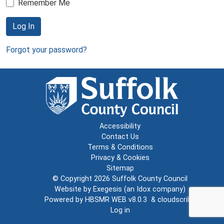
Remember Me
Log In
Forgot your password?
Accessibility
Contact Us
Terms & Conditions
Privacy & Cookies
Sitemap
© Copyright 2026
Suffolk County Council
Website by
Exegesis
(an
Idox
company)
Powered by
HBSMR WEB v8.0.3
&
cloudscribe
Log in