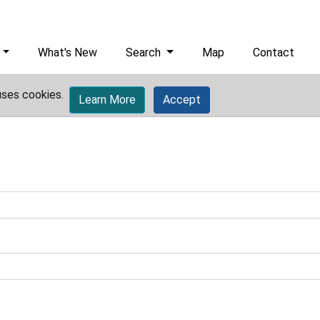
What's New
Search
Map
Contact
uses cookies.
Learn More
Accept