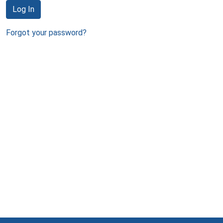
Log In
Forgot your password?