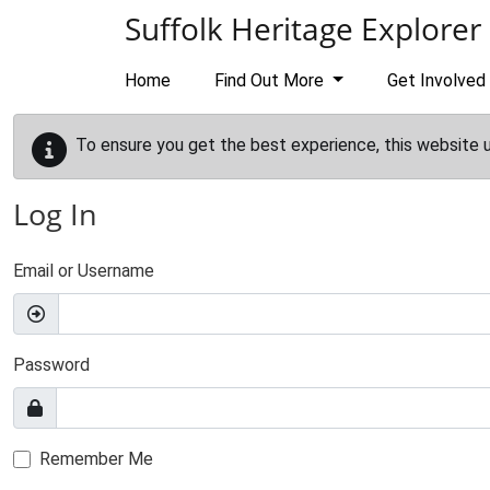
Skip to main content
Suffolk Heritage Explorer
Home
Find Out More
Get Involved
To ensure you get the best experience, this website 
Log In
Email or Username
Password
Remember Me