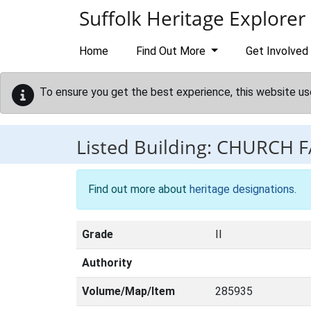
Skip to main content
Suffolk Heritage Explorer
Home
Find Out More
Get Involved
To ensure you get the best experience, this website us
Listed Building:
CHURCH 
Find out more about
heritage designations
.
Grade
II
Authority
Volume/Map/Item
285935