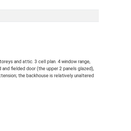
oreys and attic. 3 cell plan. 4 window range,
 and fielded door (the upper 2 panels glazed),
xtension; the backhouse is relatively unaltered