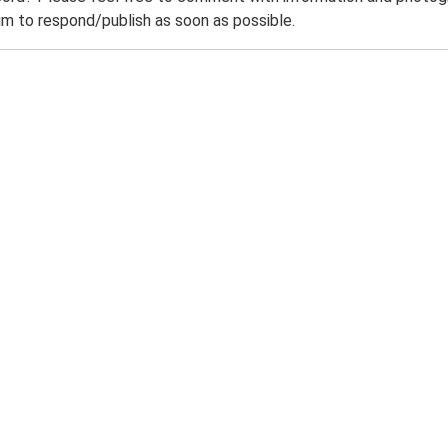
m to respond/publish as soon as possible.