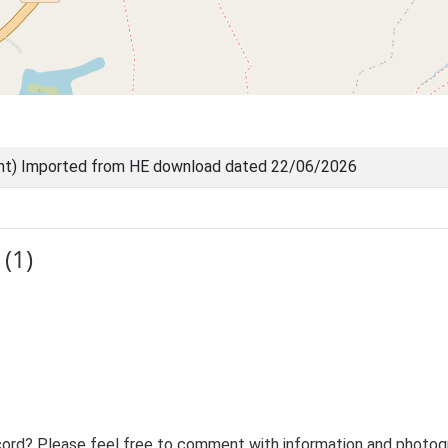
nt) Imported from HE download dated 22/06/2026
(1)
ord? Please feel free to comment with information and photogra