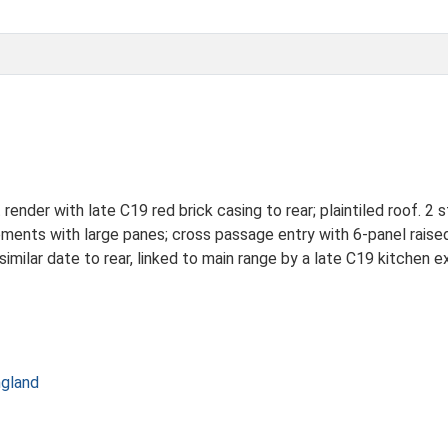
der with late C19 red brick casing to rear; plaintiled roof. 2 st
ements with large panes; cross passage entry with 6-panel raised
similar date to rear, linked to main range by a late C19 kitchen e
ngland