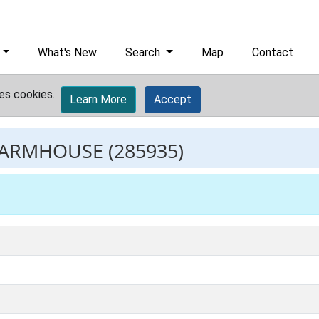
What's New
Search
Map
Contact
es cookies.
Learn More
Accept
FARMHOUSE
(285935)