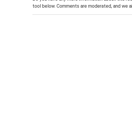
tool below. Comments are moderated, and we ai