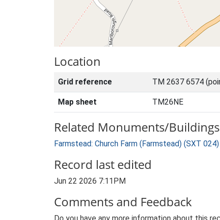
Location
Grid reference
TM 2637 6574 (poi
Map sheet
TM26NE
Related Monuments/Buildings 
Farmstead: Church Farm (Farmstead) (SXT 024)
Record last edited
Jun 22 2026 7:11PM
Comments and Feedback
Do you have any more information about this rec