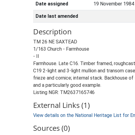
Date assigned
19 November 1984
Date last amended
Description
TM 26 NE SAXTEAD
1/163 Church - Farmhouse
- II
Farmhouse. Late C16. Timber framed, roughcast ren
C19 2-light and 3-light mullion and transom cas
frieze and cornice; internal stack. Backhouse of 
and a particularly good example.
Listing NGR: TM2637165746
External Links (1)
View details on the National Heritage List for E
Sources (0)