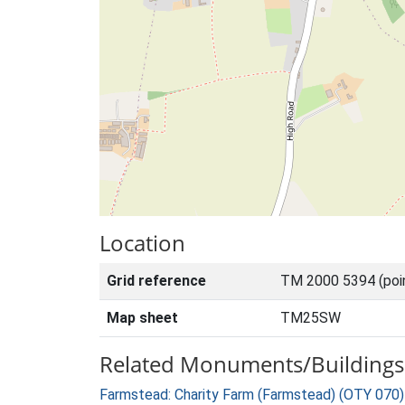
Location
Grid reference
TM 2000 5394 (poi
Map sheet
TM25SW
Related Monuments/Buildings 
Farmstead: Charity Farm (Farmstead) (OTY 070)