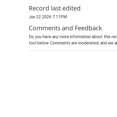
Record last edited
Jun 22 2026 7:11PM
Comments and Feedback
Do you have any more information about this rec
tool below. Comments are moderated, and we ai