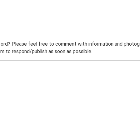
ord? Please feel free to comment with information and photogra
m to respond/publish as soon as possible.