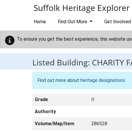
Skip to main content
Suffolk Heritage Explorer
Home
Find Out More
Get Involved
To ensure you get the best experience, this website us
Listed Building:
CHARITY 
Find out more about
heritage designations
.
Grade
II
Authority
Volume/Map/Item
286528