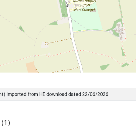
nt) Imported from HE download dated 22/06/2026
(1)