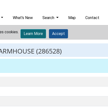
What's New
Search
Map
Contact
es cookies.
Learn More
Accept
FARMHOUSE
(286528)