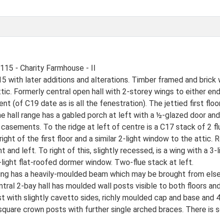
5 - Charity Farmhouse - II
 with later additions and alterations. Timber framed and brick w
ic. Formerly central open hall with 2-storey wings to either end.
ent (of C19 date as is all the fenestration). The jettied first flo
he hall range has a gabled porch at left with a ½-glazed door and 
t casements. To the ridge at left of centre is a C17 stack of 2 f
right of the first floor and a similar 2-light window to the attic.
 and left. To right of this, slightly recessed, is a wing with a 3-
a 2-light flat-roofed dormer window. Two-flue stack at left.
 wing has a heavily-moulded beam which may be brought from els
central 2-bay hall has moulded wall posts visible to both floors 
ost with slightly cavetto sides, richly moulded cap and base an
, square crown posts with further single arched braces. There is 