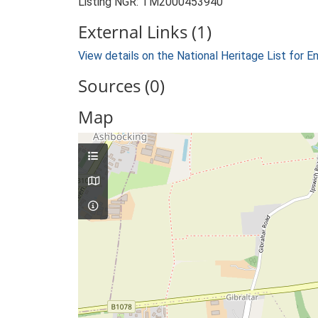
Listing NGR: TM2000453940
External Links (1)
View details on the National Heritage List for E
Sources (0)
Map