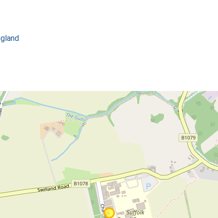
ngland