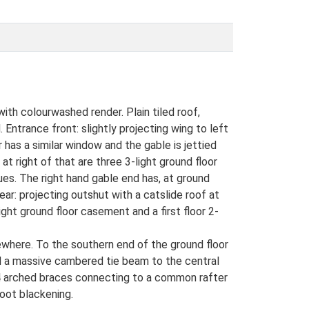
ith colourwashed render. Plain tiled roof,
 Entrance front: slightly projecting wing to left
or has a similar window and the gable is jettied
at right of that are three 3-light ground floor
lues. The right hand gable end has, at ground
 Rear: projecting outshut with a catslide roof at
light ground floor casement and a first floor 2-
ewhere. To the southern end of the ground floor
and a massive cambered tie beam to the central
d 4 arched braces connecting to a common rafter
soot blackening.