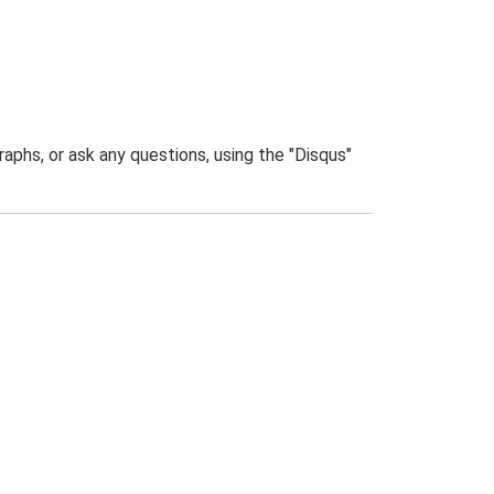
phs, or ask any questions, using the "Disqus"