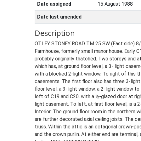
Date assigned
15 August 1988
Date last amended
Description
OTLEY STONEY ROAD TM 25 SW (East side) 8/11
Farmhouse, formerly small manor house. Early C15
probably originally thatched. Two storeys and att
which has, at ground floor level, a 3- light casem
with a blocked 2-light window. To right of this t
casements. The first floor also has three 3-ligh
floor level, a 3-light window, a 2-light window to 
left of C19 and C20, with a ½-glazed door at right
light casement. To left, at first floor level, is 
Interior: The ground floor room in the northern
are further decorated axial ceiling joists. The 
truss. Within the attic is an octagonal crown-p
and the crown purlin. At either end are terminal