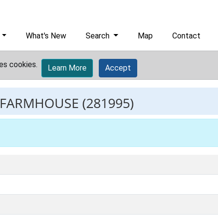
What's New
Search
Map
Contact
es cookies.
Learn More
Accept
 FARMHOUSE
(281995)