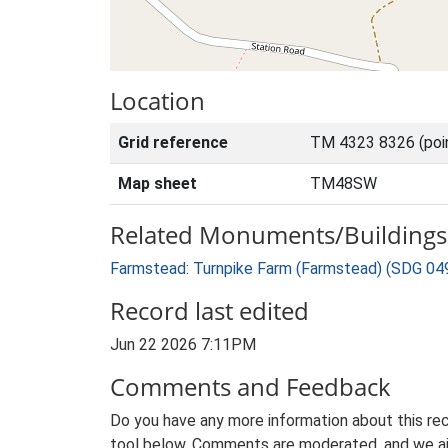
Location
Grid reference
TM 4323 8326 (poi
Map sheet
TM48SW
Related Monuments/Buildings 
Farmstead: Turnpike Farm (Farmstead) (SDG 04
Record last edited
Jun 22 2026 7:11PM
Comments and Feedback
Do you have any more information about this rec
tool below. Comments are moderated, and we ai