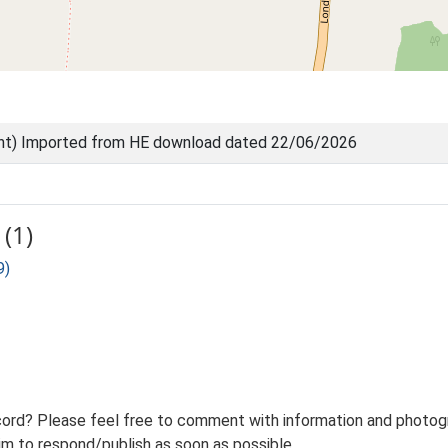
nt) Imported from HE download dated 22/06/2026
(1)
9)
ord? Please feel free to comment with information and photogra
m to respond/publish as soon as possible.