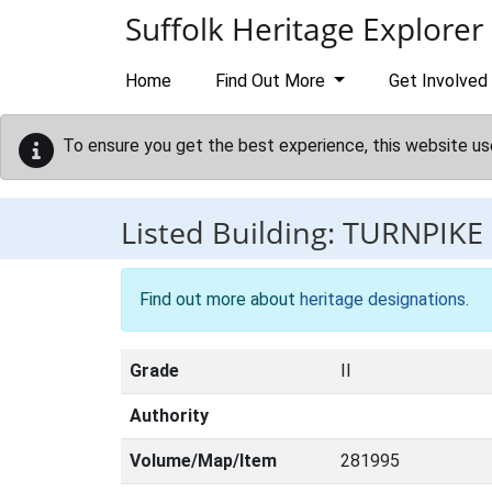
Skip to main content
Suffolk Heritage Explorer
Home
Find Out More
Get Involved
To ensure you get the best experience, this website us
Listed Building:
TURNPIKE
Find out more about
heritage designations
.
Grade
II
Authority
Volume/Map/Item
281995