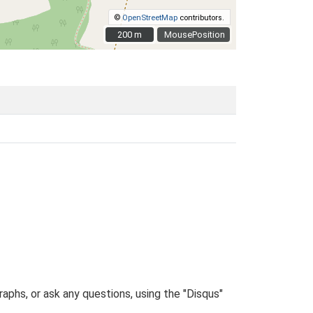
©
OpenStreetMap
contributors.
200 m
200 m
MousePosition
phs, or ask any questions, using the "Disqus"