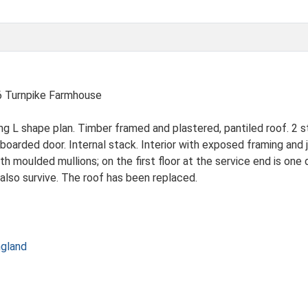
Turnpike Farmhouse
g L shape plan. Timber framed and plastered, pantiled roof. 2 s
arded door. Internal stack. Interior with exposed framing and jo
h moulded mullions; on the first floor at the service end is on
lso survive. The roof has been replaced.
ngland