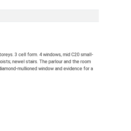
toreys. 3 cell form. 4 windows, mid C20 small-
ists; newel stairs. The parlour and the room
e diamond-mullioned window and evidence for a