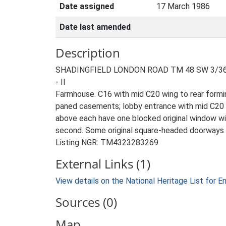
Date assigned
17 March 1986
Date last amended
Description
SHADINGFIELD LONDON ROAD TM 48 SW 3/36 
- II
Farmhouse. C16 with mid C20 wing to rear formin
paned casements; lobby entrance with mid C20 bo
above each have one blocked original window wit
second. Some original square-headed doorways a
Listing NGR: TM4323283269
External Links (1)
View details on the National Heritage List for E
Sources (0)
Map