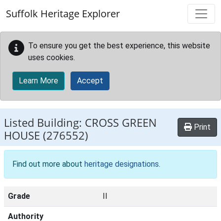
Skip to main content
Suffolk Heritage Explorer
To ensure you get the best experience, this website
uses cookies.
Learn More
Accept
Listed Building:
CROSS GREEN
Print
HOUSE
(276552)
Find out more about
heritage designations
.
Grade
II
Authority