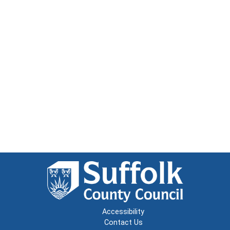
Accessibility
Contact Us