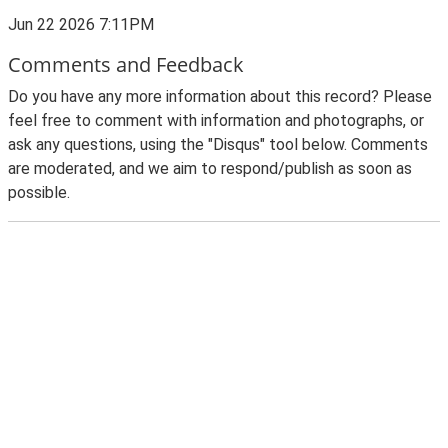
Jun 22 2026 7:11PM
Comments and Feedback
Do you have any more information about this record? Please
feel free to comment with information and photographs, or
ask any questions, using the "Disqus" tool below. Comments
are moderated, and we aim to respond/publish as soon as
possible.