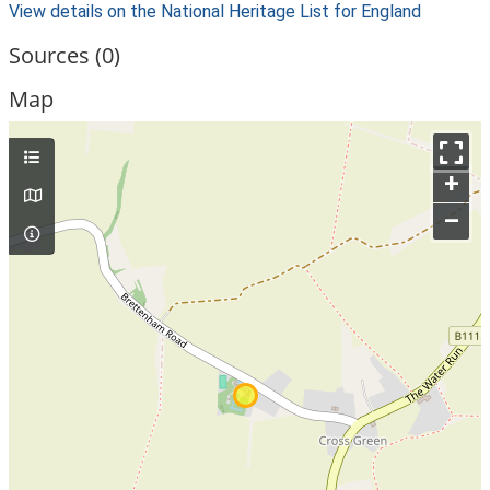
View details on the National Heritage List for England
Sources (0)
Map
+
–