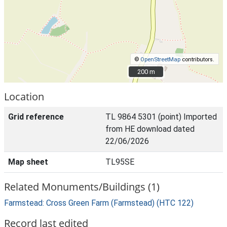
©
OpenStreetMap
contributors.
200 m
200 m
Location
Grid reference
TL 9864 5301 (point) Imported
from HE download dated
22/06/2026
Map sheet
TL95SE
Related Monuments/Buildings (1)
Farmstead: Cross Green Farm (Farmstead) (HTC 122)
Record last edited