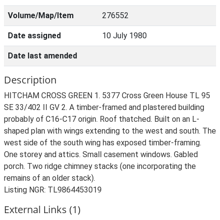
Volume/Map/Item
276552
Date assigned
10 July 1980
Date last amended
Description
HITCHAM CROSS GREEN 1. 5377 Cross Green House TL 95
SE 33/402 II GV 2. A timber-framed and plastered building
probably of C16-C17 origin. Roof thatched. Built on an L-
shaped plan with wings extending to the west and south. The
west side of the south wing has exposed timber-framing.
One storey and attics. Small casement windows. Gabled
porch. Two ridge chimney stacks (one incorporating the
remains of an older stack).
Listing NGR: TL9864453019
External Links (1)