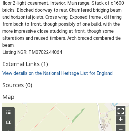
floor 2-light casement. Interior: Main range. Stack of c1600
bricks. Blocked doorway to rear. Chamfered bridging beam
and horizontal joists. Cross wing. Exposed frame , differing
from back to front, though possibly of one build, with the
more impressive close studding at front, though some
alterations and reused timbers. Arch braced cambered tie
beam.
Listing NGR: TM0702244064
External Links (1)
View details on the National Heritage List for England
Sources (0)
Map
+
–