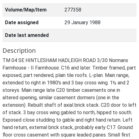
Volume/Map/Item
277358
Date assigned
29 January 1988
Date last amended
Description
TM 04 SE HINTLESHAM HADLEIGH ROAD 3/30 Normans
Farmhouse - II Farmhouse. C16 and later. Timber framed, part
exposed, part rendered, plain tile roofs. L-plan. Main range,
extended to right in 1980's and 3 bay cross wing. 1½ and 2
storeys. Main range late C20 timber casements one in
altered opening, similar casement dormers (one in the
extension). Rebuilt shaft of axial brick stack. C20 door to left
of stack. 3 bay cross wing gabled to north, hipped to south.
Exposed close studding to gable and right hand return. Left
hand return, external brick stack, probably early C17. Ground
floor cross casement with square leaded panes. Small first