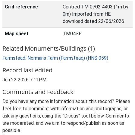
Grid reference
Centred TM 0702 4403 (1m by
0m) Imported from HE
download dated 22/06/2026
Map sheet
TM04SE
Related Monuments/Buildings (1)
Farmstead: Normans Farm (Farmstead) (HNS 059)
Record last edited
Jun 22 2026 7:11PM
Comments and Feedback
Do you have any more information about this record? Please
feel free to comment with information and photographs, or
ask any questions, using the "Disqus" tool below. Comments
are moderated, and we aim to respond/publish as soon as
possible.