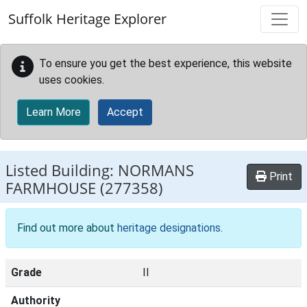
Skip to main content
Suffolk Heritage Explorer
To ensure you get the best experience, this website
uses cookies.
Learn More
Accept
Listed Building:
NORMANS
Print
FARMHOUSE
(277358)
Find out more about
heritage designations
.
Grade
II
Authority