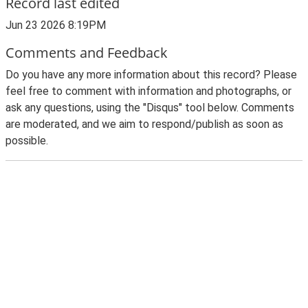
Record last edited
Jun 23 2026 8:19PM
Comments and Feedback
Do you have any more information about this record? Please
feel free to comment with information and photographs, or
ask any questions, using the "Disqus" tool below. Comments
are moderated, and we aim to respond/publish as soon as
possible.