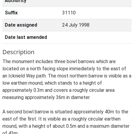
Authority
Suffix
31110
Date assigned
24 July 1998
Date last amended
Description
The monument includes three bowl barrows which are
located on a north facing slope immediately to the east of
an Icknield Way path. The most northern barrow is visible as a
low earthen mound, which stands to a height of
approximately 0.3m and covers a roughly circular area
measuring approximately 36m in diameter.
A second bowl barrow is situated approximately 40m to the
east of the first. It is visible as a roughly circular earthen
mound, with a height of about 0.5m and a maximum diameter
of 43m.