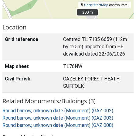
©
OpenStreetMap
contributors.
200 m
200 m
Location
Grid reference
Centred TL 7185 6659 (112m
by 125m) Imported from HE
download dated 22/06/2026
Map sheet
TL76NW
Civil Parish
GAZELEY, FOREST HEATH,
SUFFOLK
Related Monuments/Buildings (3)
Round barrow, unknown date (Monument) (GAZ 002)
Round barrow, unknown date (Monument) (GAZ 003)
Round barrow, unknown date (Monument) (GAZ 008)