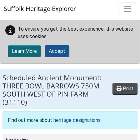
Skip to main content
Suffolk Heritage Explorer
To ensure you get the best experience, this website
uses cookies.
Learn More
Accept
Scheduled Ancient Monument:
THREE BOWL BARROWS 750M
Print
SOUTH WEST OF PIN FARM
(31110)
Find out more about
heritage designations
.