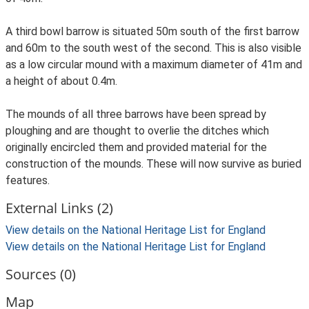
A third bowl barrow is situated 50m south of the first barrow
and 60m to the south west of the second. This is also visible
as a low circular mound with a maximum diameter of 41m and
a height of about 0.4m.
The mounds of all three barrows have been spread by
ploughing and are thought to overlie the ditches which
originally encircled them and provided material for the
construction of the mounds. These will now survive as buried
features.
External Links (2)
View details on the National Heritage List for England
View details on the National Heritage List for England
Sources (0)
Map