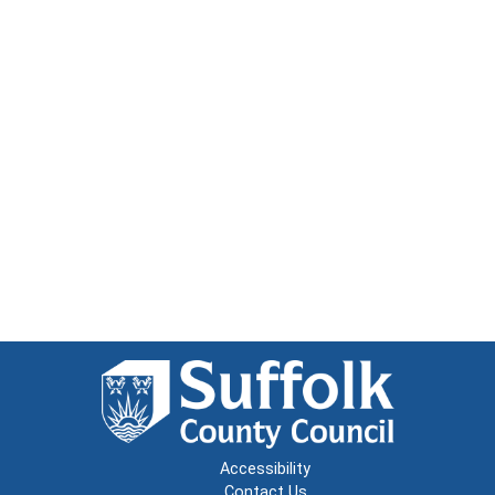
Accessibility
Contact Us