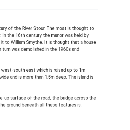
ry of the River Stour. The moat is thought to
y. In the 16th century the manor was held by
it to William Smythe. It is thought that a house
in turn was demolished in the 1960s and
 west-south east which is raised up to 1m
wide and is more than 1.5m deep. The island is
e-up surface of the road, the bridge across the
he ground beneath all these features is,