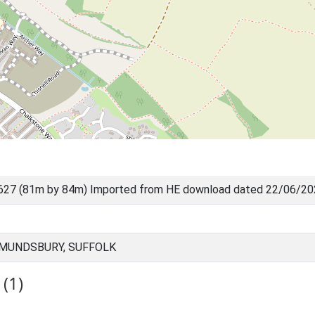
627 (81m by 84m) Imported from HE download dated 22/06/2
DMUNDSBURY, SUFFOLK
(1)