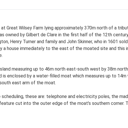
t Great Wilsey Farm lying approximately 370m north of a tributa
s owned by Gilbert de Clare in the first half of the 12th centur
gton, Henry Turner and family and John Skinner, who in 1601 sold 
by a house immediately to the east of the moated site and this 
e.
 island measuring up to 46m north east-south west by 38m north
d is enclosed by a water-filled moat which measures up to 14m 
south east arm of the moat.
scheduling, these are: telephone and electricity poles, the mad
eature cut into the outer edge of the moat's southern corner. T