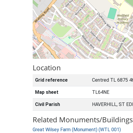
Location
Grid reference
Centred TL 6875 4
Map sheet
TL64NE
Civil Parish
HAVERHILL, ST E
Related Monuments/Buildings 
Great Wilsey Farm (Monument) (WTL 001)