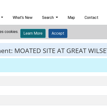
What's New
Search
Map
Contact
es cookies.
Learn More
Accept
ment:
MOATED SITE AT GREAT WILS