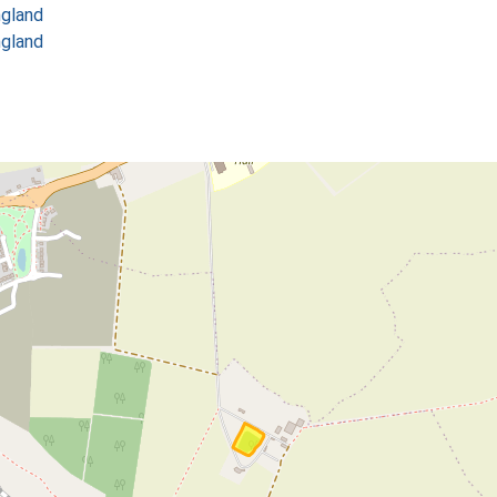
ngland
ngland