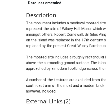
Date last amended
Description
The monument includes a medieval moated site a
represent the site of Wilsey Hall Manor which wa
amongst others, Robert Cornewall, Sir Giles Alin
on the island was replaced in the 17th century 
replaced by the present Great Wilsey Farmhous
The moated site includes a roughly rectangular
above the surrounding ground surface. The islan
approached by a modern footbridge across the 
A number of the features are excluded from the 
south east arm of the moat and a modern brick f
however, included.
External Links (2)