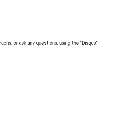
phs, or ask any questions, using the "Disqus"