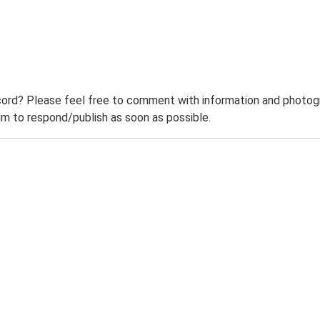
ord? Please feel free to comment with information and photogra
m to respond/publish as soon as possible.