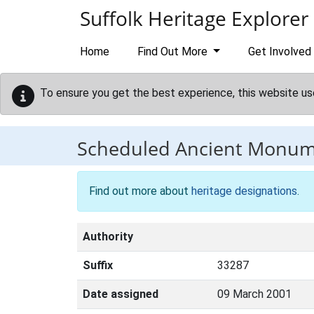
Skip to main content
Suffolk Heritage Explorer
Home
Find Out More
Get Involved
To ensure you get the best experience, this website us
Scheduled Ancient Monu
Find out more about
heritage designations
.
Authority
Suffix
33287
Date assigned
09 March 2001