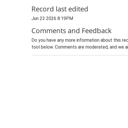
Record last edited
Jun 23 2026 8:19PM
Comments and Feedback
Do you have any more information about this rec
tool below. Comments are moderated, and we ai