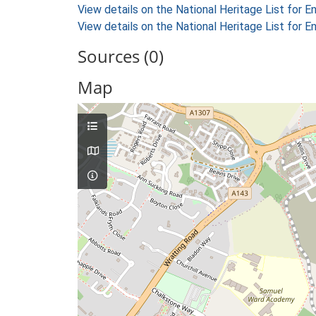
View details on the National Heritage List for E
View details on the National Heritage List for E
Sources (0)
Map