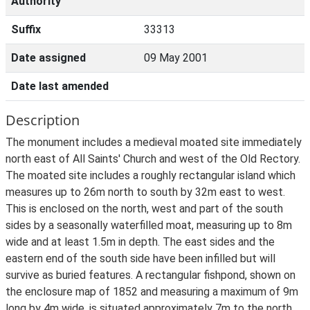
Authority
Suffix
33313
Date assigned
09 May 2001
Date last amended
Description
The monument includes a medieval moated site immediately
north east of All Saints' Church and west of the Old Rectory.
The moated site includes a roughly rectangular island which
measures up to 26m north to south by 32m east to west.
This is enclosed on the north, west and part of the south
sides by a seasonally waterfilled moat, measuring up to 8m
wide and at least 1.5m in depth. The east sides and the
eastern end of the south side have been infilled but will
survive as buried features. A rectangular fishpond, shown on
the enclosure map of 1852 and measuring a maximum of 9m
long by 4m wide, is situated approximately 7m to the north