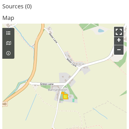
Sources (0)
Map
+
–