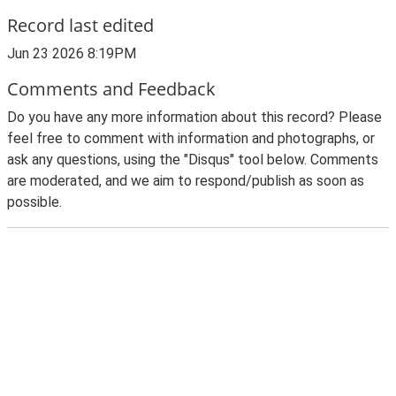
Record last edited
Jun 23 2026 8:19PM
Comments and Feedback
Do you have any more information about this record? Please
feel free to comment with information and photographs, or
ask any questions, using the "Disqus" tool below. Comments
are moderated, and we aim to respond/publish as soon as
possible.