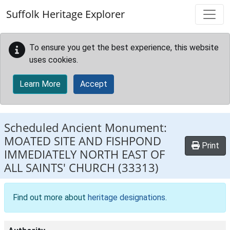
Skip to main content
Suffolk Heritage Explorer
To ensure you get the best experience, this website
uses cookies.
Learn More
Accept
Scheduled Ancient Monument:
MOATED SITE AND FISHPOND
Print
IMMEDIATELY NORTH EAST OF
ALL SAINTS' CHURCH
(33313)
Find out more about
heritage designations
.