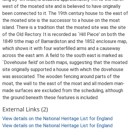
west of the moated site and is believed to have originally
been connected to it. The 19th century house to the east of
the moated site is the successor to a house on the moat
island. There is a tradition that the moated site was the site
of the Old Rectory. It is recorded as `Hill Piece' on both the
1849 tithe map of Barnardiston and the 1852 enclosure map,
which shows it with four waterfilled arms and a causeway
across the east arm. A field to the south east is marked as
`Dovehouse field' on both maps, suggesting that the moated
site originally supported a house with which the dovehouse
was associated. The wooden fencing around parts of the
moat, the wall to the east of the moat and all modern man-
made surfaces are excluded from the scheduling, although
the ground beneath these features is included.
External Links (2)
View details on the National Heritage List for England
View details on the National Heritage List for England