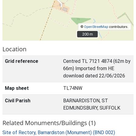
©
OpenStreetMap
contributors.
200 m
200 m
Location
Grid reference
Centred TL 7121 4874 (62m by
66m) Imported from HE
download dated 22/06/2026
Map sheet
TL74NW
Civil Parish
BARNARDISTON, ST
EDMUNDSBURY, SUFFOLK
Related Monuments/Buildings (1)
Site of Rectory, Barnardiston (Monument) (BND 002)