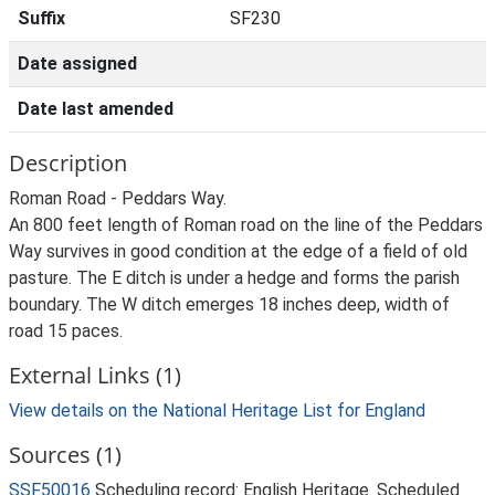
Suffix
SF230
Date assigned
Date last amended
Description
Roman Road - Peddars Way.
An 800 feet length of Roman road on the line of the Peddars
Way survives in good condition at the edge of a field of old
pasture. The E ditch is under a hedge and forms the parish
boundary. The W ditch emerges 18 inches deep, width of
road 15 paces.
External Links (1)
View details on the National Heritage List for England
Sources (1)
SSF50016
Scheduling record: English Heritage. Scheduled