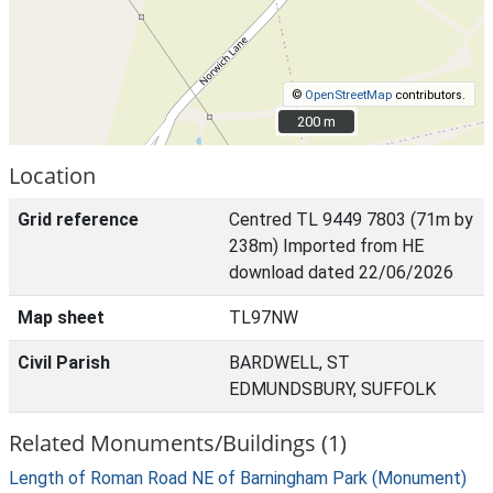
©
OpenStreetMap
contributors.
200 m
200 m
Location
Grid reference
Centred TL 9449 7803 (71m by
238m) Imported from HE
download dated 22/06/2026
Map sheet
TL97NW
Civil Parish
BARDWELL, ST
EDMUNDSBURY, SUFFOLK
Related Monuments/Buildings (1)
Length of Roman Road NE of Barningham Park (Monument)