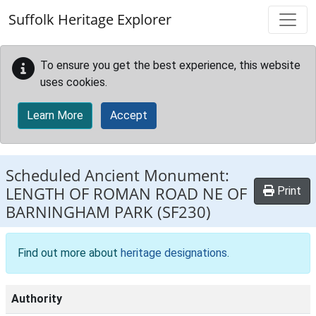
Skip to main content
Suffolk Heritage Explorer
To ensure you get the best experience, this website
uses cookies.
Learn More
Accept
Scheduled Ancient Monument:
LENGTH OF ROMAN ROAD NE OF
Print
BARNINGHAM PARK
(SF230)
Find out more about
heritage designations
.
Authority