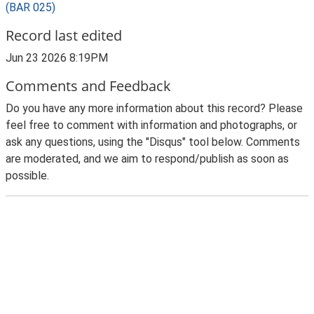
(BAR 025)
Record last edited
Jun 23 2026 8:19PM
Comments and Feedback
Do you have any more information about this record? Please
feel free to comment with information and photographs, or
ask any questions, using the "Disqus" tool below. Comments
are moderated, and we aim to respond/publish as soon as
possible.