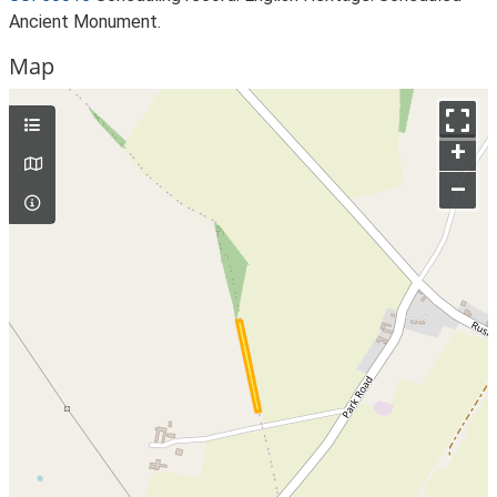
Ancient Monument.
Map
+
–