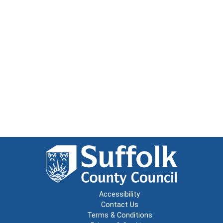
Accessibility
Contact Us
Terms & Conditions