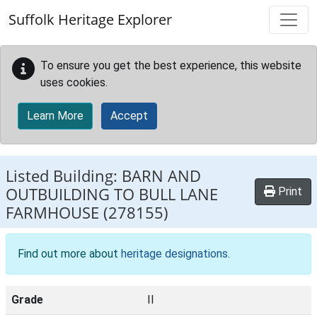
Skip to main content
Suffolk Heritage Explorer
To ensure you get the best experience, this website
uses cookies.
Learn More
Accept
Listed Building:
BARN AND
OUTBUILDING TO BULL LANE
Print
FARMHOUSE
(278155)
Find out more about
heritage designations
.
Grade
II