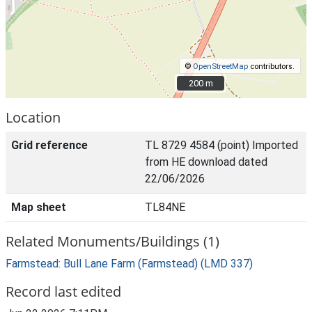
©
OpenStreetMap
contributors.
200 m
200 m
Location
Grid reference
TL 8729 4584 (point) Imported
from HE download dated
22/06/2026
Map sheet
TL84NE
Related Monuments/Buildings (1)
Farmstead: Bull Lane Farm (Farmstead) (LMD 337)
Record last edited