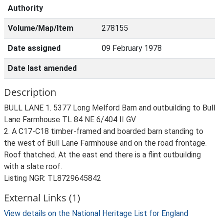
Authority
Volume/Map/Item
278155
Date assigned
09 February 1978
Date last amended
Description
BULL LANE 1. 5377 Long Melford Barn and outbuilding to Bull
Lane Farmhouse TL 84 NE 6/404 II GV
2. A C17-C18 timber-framed and boarded barn standing to
the west of Bull Lane Farmhouse and on the road frontage.
Roof thatched. At the east end there is a flint outbuilding
with a slate roof.
Listing NGR: TL8729645842
External Links (1)
View details on the National Heritage List for England