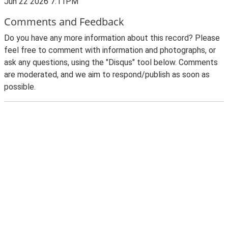
Jun 22 2026 7:11PM
Comments and Feedback
Do you have any more information about this record? Please
feel free to comment with information and photographs, or
ask any questions, using the "Disqus" tool below. Comments
are moderated, and we aim to respond/publish as soon as
possible.