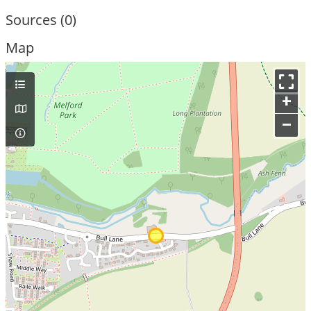
Sources (0)
Map
+
–