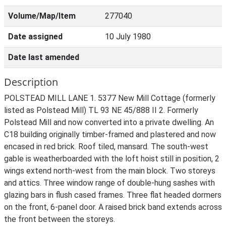
Volume/Map/Item
277040
Date assigned
10 July 1980
Date last amended
Description
POLSTEAD MILL LANE 1. 5377 New Mill Cottage (formerly
listed as Polstead Mill) TL 93 NE 45/888 II 2. Formerly
Polstead Mill and now converted into a private dwelling. An
C18 building originally timber-framed and plastered and now
encased in red brick. Roof tiled, mansard. The south-west
gable is weatherboarded with the loft hoist still in position, 2
wings extend north-west from the main block. Two storeys
and attics. Three window range of double-hung sashes with
glazing bars in flush cased frames. Three flat headed dormers
on the front, 6-panel door. A raised brick band extends across
the front between the storeys.