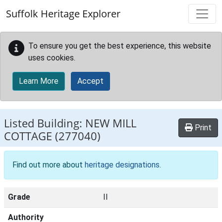
Skip to main content
Suffolk Heritage Explorer
To ensure you get the best experience, this website
uses cookies.
Learn More
Accept
Listed Building:
NEW MILL
Print
COTTAGE
(277040)
Find out more about
heritage designations
.
Grade
II
Authority