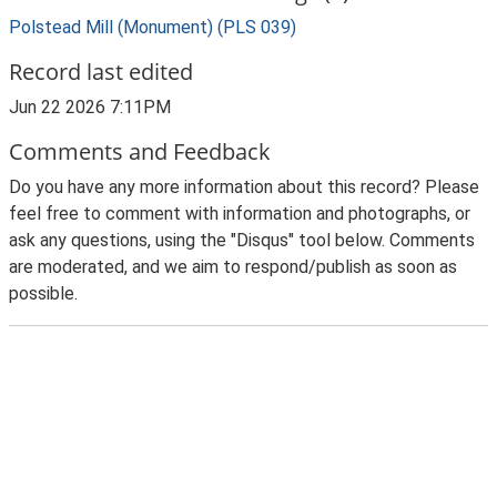
Polstead Mill (Monument) (PLS 039)
Record last edited
Jun 22 2026 7:11PM
Comments and Feedback
Do you have any more information about this record? Please
feel free to comment with information and photographs, or
ask any questions, using the "Disqus" tool below. Comments
are moderated, and we aim to respond/publish as soon as
possible.