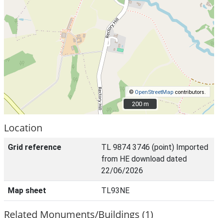
©
OpenStreetMap
contributors.
200 m
200 m
Location
Grid reference
TL 9874 3746 (point) Imported
from HE download dated
22/06/2026
Map sheet
TL93NE
Related Monuments/Buildings (1)