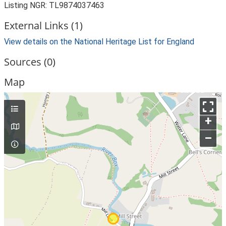
Listing NGR: TL9874037463
External Links (1)
View details on the National Heritage List for England
Sources (0)
Map
+
–