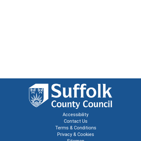
Accessibility
Contact Us
Terms & Conditions
Privacy & Cookies