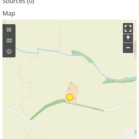
Sources (0)
Map
+
–