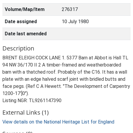
Volume/Map/Item
276317
Date assigned
10 July 1980
Date last amended
Description
BRENT ELEIGH COCK LANE 1. 5377 Barn at Abbot is Hall TL
94 NW 36/170 II 2 A timber-framed and weatherboarded
barn with a thatched roof. Probably of the C16. It has a wall
plate with an edge halved scarf joint with bridled butts and
face pegs. (Ref C A Hewett. "The Development of Carpentry
1200-17']0").
Listing NGR: TL9261147390
External Links (1)
View details on the National Heritage List for England