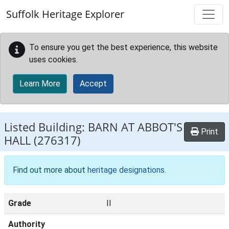
Skip to main content
Suffolk Heritage Explorer
To ensure you get the best experience, this website
uses cookies.
Learn More
Accept
Listed Building:
BARN AT ABBOT'S
Print
HALL
(276317)
Find out more about
heritage designations
.
Grade
II
Authority