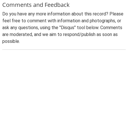
Comments and Feedback
Do you have any more information about this record? Please
feel free to comment with information and photographs, or
ask any questions, using the "Disqus" tool below. Comments
are moderated, and we aim to respond/publish as soon as
possible.