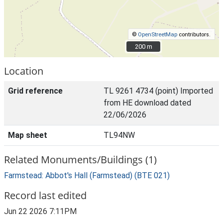
©
OpenStreetMap
contributors.
200 m
200 m
Location
Grid reference
TL 9261 4734 (point) Imported
from HE download dated
22/06/2026
Map sheet
TL94NW
Related Monuments/Buildings (1)
Farmstead: Abbot's Hall (Farmstead) (BTE 021)
Record last edited
Jun 22 2026 7:11PM