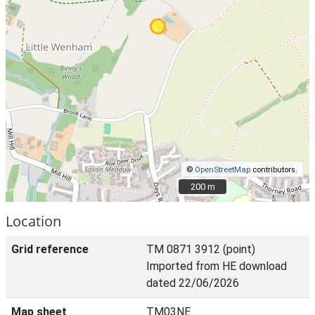
©
OpenStreetMap
contributors.
200 m
200 m
Location
Grid reference
TM 0871 3912 (point)
Imported from HE download
dated 22/06/2026
Map sheet
TM03NE