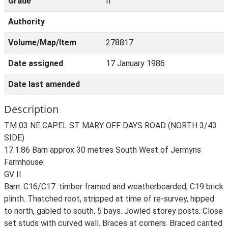
Grade
II
Authority
Volume/Map/Item
278817
Date assigned
17 January 1986
Date last amended
Description
TM 03 NE CAPEL ST MARY OFF DAYS ROAD (NORTH 3/43
SIDE)
17.1.86 Barn approx 30 metres South West of Jermyns
Farmhouse
GV II
Barn. C16/C17. timber framed and weatherboarded, C19 brick
plinth. Thatched root, stripped at time of re-survey, hipped
to north, gabled to south. 5 bays. Jowled storey posts. Close
set studs with curved wall. Braces at corners. Braced canted