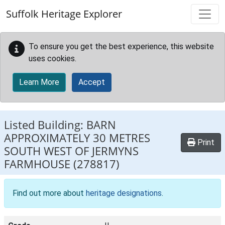
Skip to main content
Suffolk Heritage Explorer
To ensure you get the best experience, this website
uses cookies.
Learn More
Accept
Listed Building:
BARN
APPROXIMATELY 30 METRES
Print
SOUTH WEST OF JERMYNS
FARMHOUSE
(278817)
Find out more about
heritage designations
.