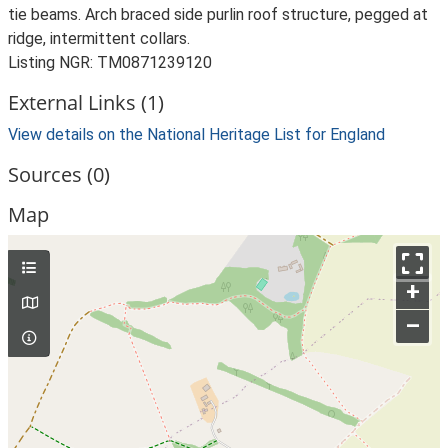
tie beams. Arch braced side purlin roof structure, pegged at
ridge, intermittent collars.
Listing NGR: TM0871239120
External Links (1)
View details on the National Heritage List for England
Sources (0)
Map
+
–