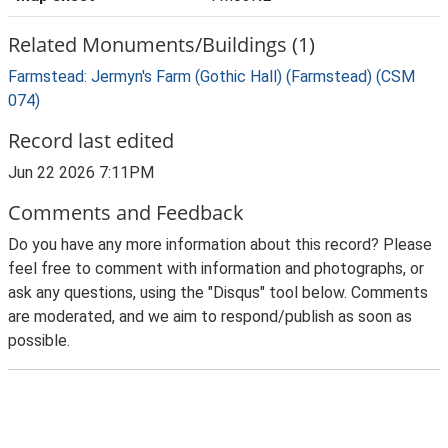
Related Monuments/Buildings (1)
Farmstead: Jermyn's Farm (Gothic Hall) (Farmstead) (CSM
074)
Record last edited
Jun 22 2026 7:11PM
Comments and Feedback
Do you have any more information about this record? Please
feel free to comment with information and photographs, or
ask any questions, using the "Disqus" tool below. Comments
are moderated, and we aim to respond/publish as soon as
possible.