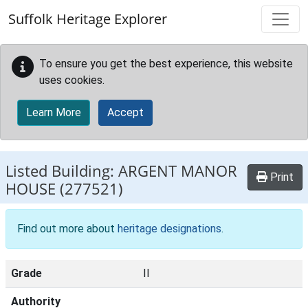
Skip to main content
Suffolk Heritage Explorer
To ensure you get the best experience, this website
uses cookies.
Learn More
Accept
Listed Building:
ARGENT MANOR
Print
HOUSE
(277521)
Find out more about
heritage designations
.
Grade
II
Authority