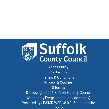
Accessibility
Contact Us
Terms & Conditions
Privacy & Cookies
Sitemap
© Copyright 2026
Suffolk County Council
Website by
Exegesis
(an
Idox
company)
Powered by
HBSMR WEB v8.0.3
&
cloudscribe
Log in