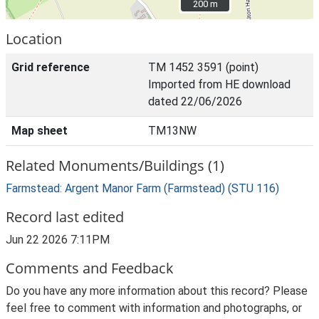
200 m
200 m
Location
Grid reference
TM 1452 3591 (point)
Imported from HE download
dated 22/06/2026
Map sheet
TM13NW
Related Monuments/Buildings (1)
Farmstead: Argent Manor Farm (Farmstead) (STU 116)
Record last edited
Jun 22 2026 7:11PM
Comments and Feedback
Do you have any more information about this record? Please
feel free to comment with information and photographs, or