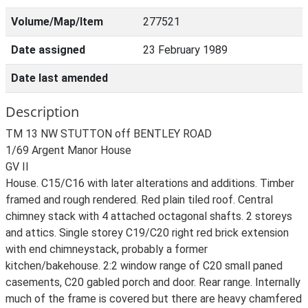
Volume/Map/Item
277521
Date assigned
23 February 1989
Date last amended
Description
TM 13 NW STUTTON off BENTLEY ROAD
1/69 Argent Manor House
GV II
House. C15/C16 with later alterations and additions. Timber
framed and rough rendered. Red plain tiled roof. Central
chimney stack with 4 attached octagonal shafts. 2 storeys
and attics. Single storey C19/C20 right red brick extension
with end chimneystack, probably a former
kitchen/bakehouse. 2:2 window range of C20 small paned
casements, C20 gabled porch and door. Rear range. Internally
much of the frame is covered but there are heavy chamfered