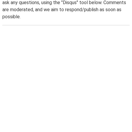
ask any questions, using the "Disqus" tool below. Comments
are moderated, and we aim to respond/publish as soon as
possible.