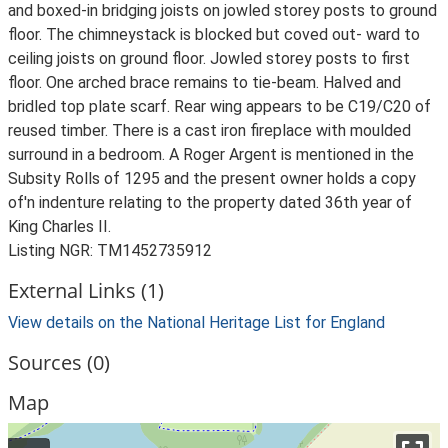
and boxed-in bridging joists on jowled storey posts to ground
floor. The chimneystack is blocked but coved out- ward to
ceiling joists on ground floor. Jowled storey posts to first
floor. One arched brace remains to tie-beam. Halved and
bridled top plate scarf. Rear wing appears to be C19/C20 of
reused timber. There is a cast iron fireplace with moulded
surround in a bedroom. A Roger Argent is mentioned in the
Subsity Rolls of 1295 and the present owner holds a copy
of'n indenture relating to the property dated 36th year of
King Charles II.
Listing NGR: TM1452735912
External Links (1)
View details on the National Heritage List for England
Sources (0)
Map