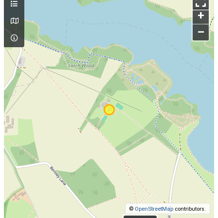
+
–
©
OpenStreetMap
contributors.