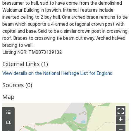
bressumer to hall, said to have come from the demolished
Waldamur Building in Ipswich. Internal features include
inserted ceiling to 2 bay hall. One arched brace remains to tie
beam which supports a 4-armed octagonal crown post with
capital and base. Said to be a similar crown post in crosswing
roof. Braces to crosswing tie beam cut away. Arched halved
bracing to wall.
Listing NGR: TM0873139132
External Links (1)
View details on the National Heritage List for England
Sources (0)
Map
+
–