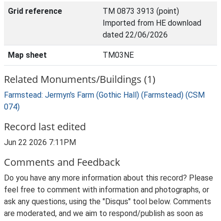
Grid reference
TM 0873 3913 (point)
Imported from HE download
dated 22/06/2026
Map sheet
TM03NE
Related Monuments/Buildings (1)
Farmstead: Jermyn's Farm (Gothic Hall) (Farmstead) (CSM
074)
Record last edited
Jun 22 2026 7:11PM
Comments and Feedback
Do you have any more information about this record? Please
feel free to comment with information and photographs, or
ask any questions, using the "Disqus" tool below. Comments
are moderated, and we aim to respond/publish as soon as