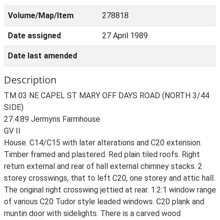
Volume/Map/Item
278818
Date assigned
27 April 1989
Date last amended
Description
TM 03 NE CAPEL ST MARY OFF DAYS ROAD (NORTH 3/44
SIDE)
27.4.89 Jermyns Farmhouse
GV II
House. C14/C15 with later alterations and C20 extension.
Timber framed and plastered. Red plain tiled roofs. Right
return external and rear of hall external chimney stacks. 2
storey crosswings, that to left C20, one storey and attic hall.
The original right crosswing jettied at rear. 1:2:1 window range
of various C20 Tudor style leaded windows. C20 plank and
muntin door with sidelights. There is a carved wood