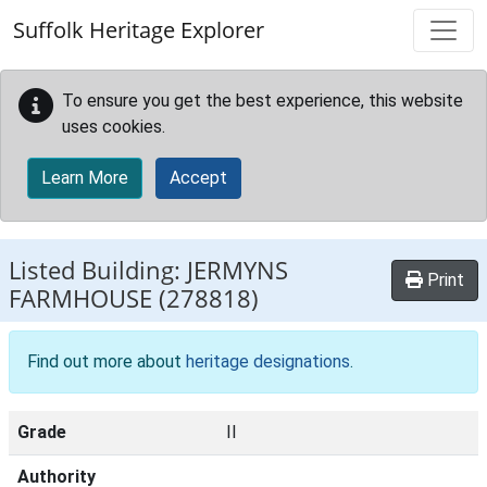
Skip to main content
Suffolk Heritage Explorer
To ensure you get the best experience, this website
uses cookies.
Learn More
Accept
Listed Building:
JERMYNS
Print
FARMHOUSE
(278818)
Find out more about
heritage designations
.
Grade
II
Authority