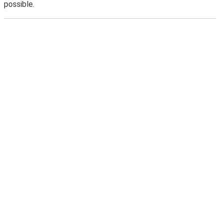
possible.