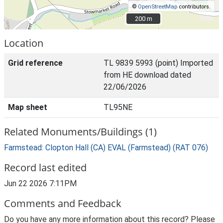
©
OpenStreetMap
contributors.
200 m
200 m
Location
Grid reference
TL 9839 5993 (point) Imported
from HE download dated
22/06/2026
Map sheet
TL95NE
Related Monuments/Buildings (1)
Farmstead: Clopton Hall (CA) EVAL (Farmstead) (RAT 076)
Record last edited
Jun 22 2026 7:11PM
Comments and Feedback
Do you have any more information about this record? Please