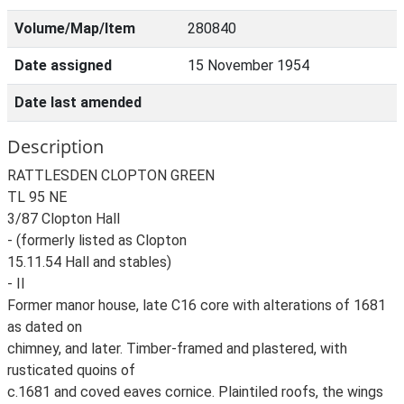
Volume/Map/Item
280840
Date assigned
15 November 1954
Date last amended
Description
RATTLESDEN CLOPTON GREEN
TL 95 NE
3/87 Clopton Hall
- (formerly listed as Clopton
15.11.54 Hall and stables)
- II
Former manor house, late C16 core with alterations of 1681
as dated on
chimney, and later. Timber-framed and plastered, with
rusticated quoins of
c.1681 and coved eaves cornice. Plaintiled roofs, the wings