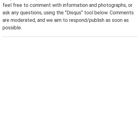
feel free to comment with information and photographs, or
ask any questions, using the "Disqus" tool below. Comments
are moderated, and we aim to respond/publish as soon as
possible.