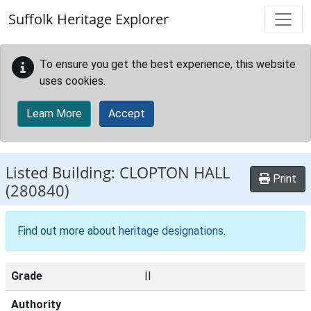
Skip to main content
Suffolk Heritage Explorer
To ensure you get the best experience, this website
uses cookies.
Learn More
Accept
Listed Building:
CLOPTON HALL
Print
(280840)
Find out more about
heritage designations
.
Grade
II
Authority