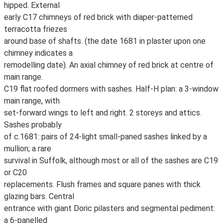
hipped. External
early C17 chimneys of red brick with diaper-patterned
terracotta friezes
around base of shafts. (the date 1681 in plaster upon one
chimney indicates a
remodelling date). An axial chimney of red brick at centre of
main range.
C19 flat roofed dormers with sashes. Half-H plan: a 3-window
main range, with
set-forward wings to left and right. 2 storeys and attics.
Sashes probably
of c.1681: pairs of 24-light small-paned sashes linked by a
mullion; a rare
survival in Suffolk, although most or all of the sashes are C19
or C20
replacements. Flush frames and square panes with thick
glazing bars. Central
entrance with giant Doric pilasters and segmental pediment:
a 6-panelled