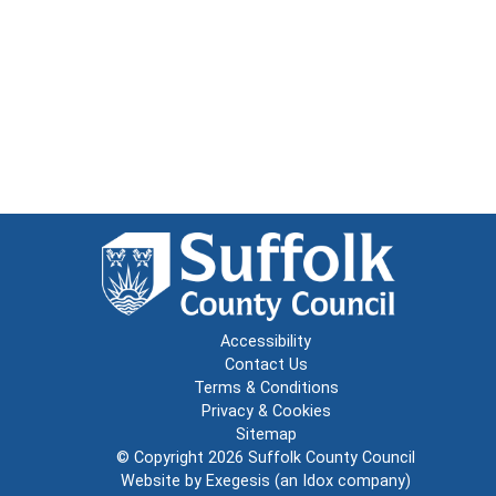
Accessibility
Contact Us
Terms & Conditions
Privacy & Cookies
Sitemap
© Copyright 2026
Suffolk County Council
Website by
Exegesis
(an
Idox
company)