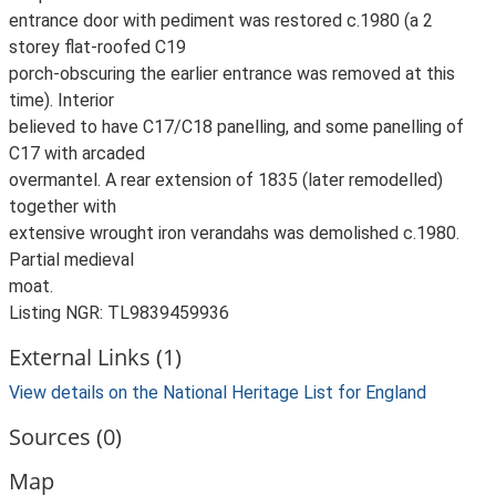
entrance door with pediment was restored c.1980 (a 2
storey flat-roofed C19
porch-obscuring the earlier entrance was removed at this
time). Interior
believed to have C17/C18 panelling, and some panelling of
C17 with arcaded
overmantel. A rear extension of 1835 (later remodelled)
together with
extensive wrought iron verandahs was demolished c.1980.
Partial medieval
moat.
Listing NGR: TL9839459936
External Links (1)
View details on the National Heritage List for England
Sources (0)
Map