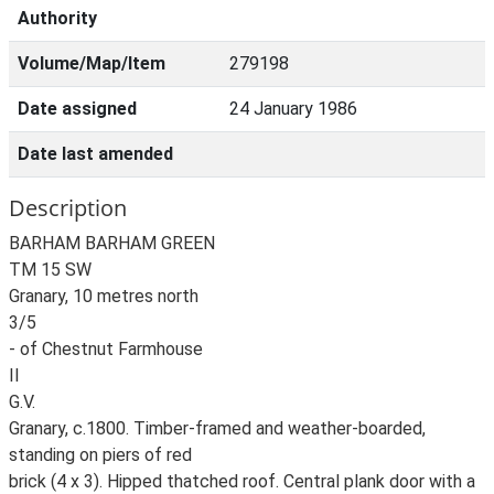
Authority
Volume/Map/Item
279198
Date assigned
24 January 1986
Date last amended
Description
BARHAM BARHAM GREEN
TM 15 SW
Granary, 10 metres north
3/5
- of Chestnut Farmhouse
II
G.V.
Granary, c.1800. Timber-framed and weather-boarded,
standing on piers of red
brick (4 x 3). Hipped thatched roof. Central plank door with a