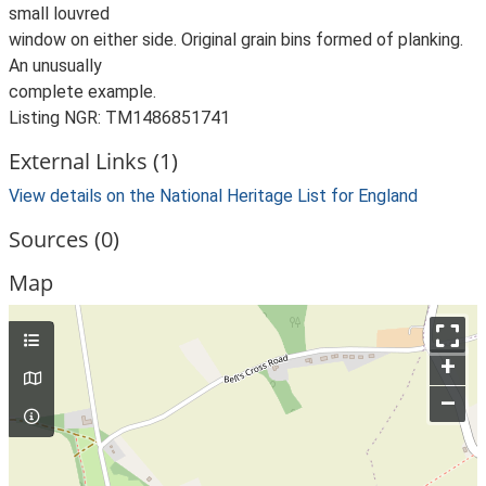
small louvred
window on either side. Original grain bins formed of planking.
An unusually
complete example.
Listing NGR: TM1486851741
External Links (1)
View details on the National Heritage List for England
Sources (0)
Map
+
–