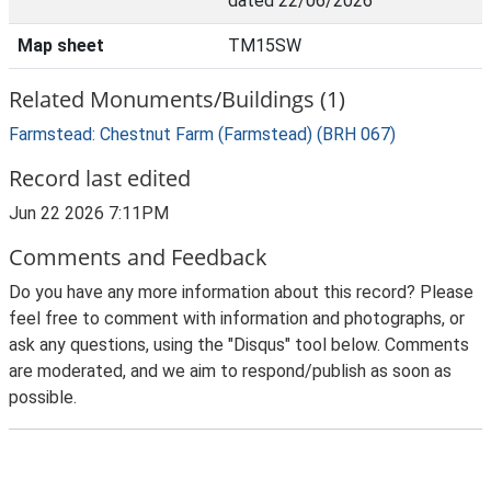
dated 22/06/2026
Map sheet
TM15SW
Related Monuments/Buildings (1)
Farmstead: Chestnut Farm (Farmstead) (BRH 067)
Record last edited
Jun 22 2026 7:11PM
Comments and Feedback
Do you have any more information about this record? Please
feel free to comment with information and photographs, or
ask any questions, using the "Disqus" tool below. Comments
are moderated, and we aim to respond/publish as soon as
possible.