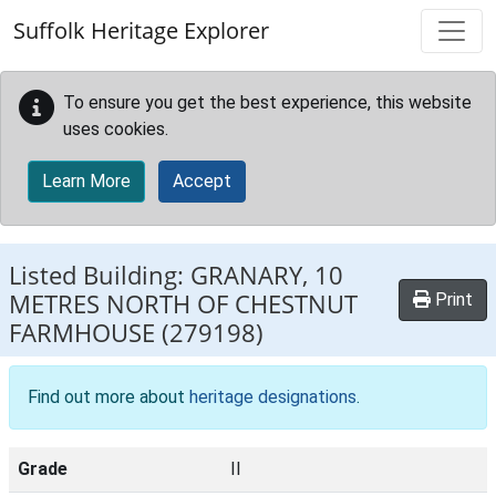
Skip to main content
Suffolk Heritage Explorer
To ensure you get the best experience, this website
uses cookies.
Learn More
Accept
Listed Building:
GRANARY, 10
METRES NORTH OF CHESTNUT
Print
FARMHOUSE
(279198)
Find out more about
heritage designations
.
Grade
II