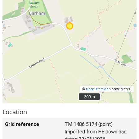
©
OpenStreetMap
contributors.
200 m
200 m
Location
Grid reference
TM 1486 5174 (point)
Imported from HE download