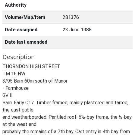
Authority
Volume/Map/Item
281376
Date assigned
23 June 1988
Date last amended
Description
THORNDON HIGH STREET
TM 16 NW
3/95 Barn 60m south of Manor
- Farmhouse
GV II
Barn. Early C17. Timber framed, mainly plastered and tarred,
the east gable
end weatherboarded. Pantiled roof. 6½-bay frame, the ½-bay
at the west end
probably the remains of a 7th bay. Cart entry in 4th bay from