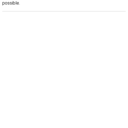
possible.