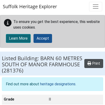
Skip to main content
Suffolk Heritage Explorer
To ensure you get the best experience, this website
uses cookies.
Learn More
Accept
Listed Building:
BARN 60 METRES
SOUTH OF MANOR FARMHOUSE
Print
(281376)
Find out more about
heritage designations
.
Grade
II