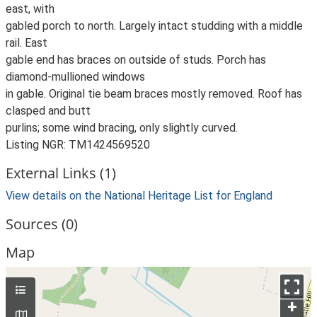
east, with
gabled porch to north. Largely intact studding with a middle
rail. East
gable end has braces on outside of studs. Porch has
diamond-mullioned windows
in gable. Original tie beam braces mostly removed. Roof has
clasped and butt
purlins; some wind bracing, only slightly curved.
Listing NGR: TM1424569520
External Links (1)
View details on the National Heritage List for England
Sources (0)
Map
+