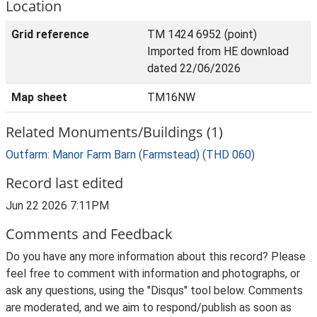
Location
Grid reference
TM 1424 6952 (point)
Imported from HE download
dated 22/06/2026
Map sheet
TM16NW
Related Monuments/Buildings (1)
Outfarm: Manor Farm Barn (Farmstead) (THD 060)
Record last edited
Jun 22 2026 7:11PM
Comments and Feedback
Do you have any more information about this record? Please
feel free to comment with information and photographs, or
ask any questions, using the "Disqus" tool below. Comments
are moderated, and we aim to respond/publish as soon as