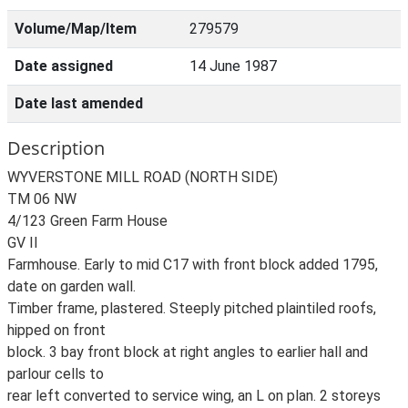
Volume/Map/Item
279579
Date assigned
14 June 1987
Date last amended
Description
WYVERSTONE MILL ROAD (NORTH SIDE)
TM 06 NW
4/123 Green Farm House
GV II
Farmhouse. Early to mid C17 with front block added 1795,
date on garden wall.
Timber frame, plastered. Steeply pitched plaintiled roofs,
hipped on front
block. 3 bay front block at right angles to earlier hall and
parlour cells to
rear left converted to service wing, an L on plan. 2 storeys