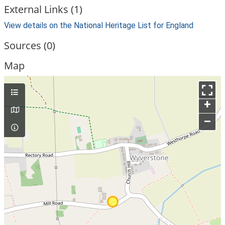
External Links (1)
View details on the National Heritage List for England
Sources (0)
Map
+
–