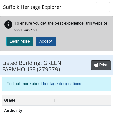
Skip to main content
Suffolk Heritage Explorer
To ensure you get the best experience, this website
uses cookies.
Learn More
Accept
Listed Building:
GREEN
Print
FARMHOUSE
(279579)
Find out more about
heritage designations
.
Grade
II
Authority