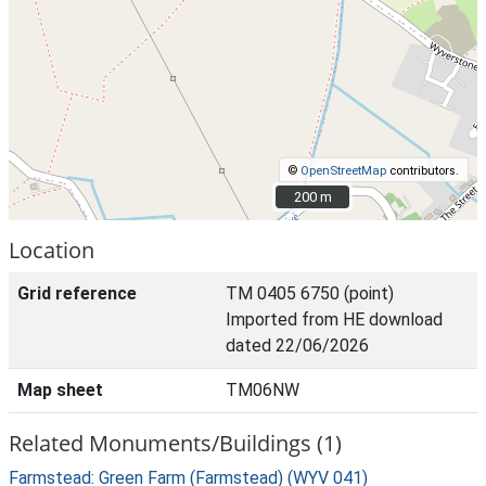
©
OpenStreetMap
contributors.
200 m
200 m
Location
Grid reference
TM 0405 6750 (point)
Imported from HE download
dated 22/06/2026
Map sheet
TM06NW
Related Monuments/Buildings (1)
Farmstead: Green Farm (Farmstead) (WYV 041)