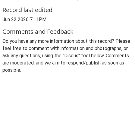
Record last edited
Jun 22 2026 7:11PM
Comments and Feedback
Do you have any more information about this record? Please
feel free to comment with information and photographs, or
ask any questions, using the "Disqus" tool below. Comments
are moderated, and we aim to respond/publish as soon as
possible.