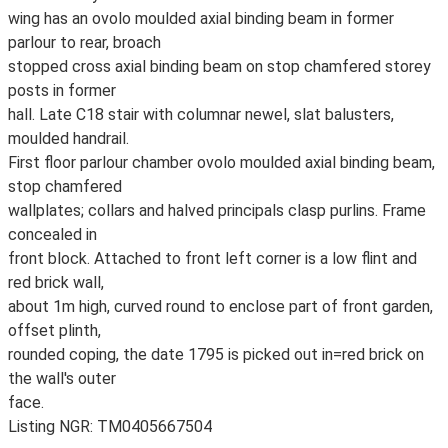
wing has an ovolo moulded axial binding beam in former
parlour to rear, broach
stopped cross axial binding beam on stop chamfered storey
posts in former
hall. Late C18 stair with columnar newel, slat balusters,
moulded handrail.
First floor parlour chamber ovolo moulded axial binding beam,
stop chamfered
wallplates; collars and halved principals clasp purlins. Frame
concealed in
front block. Attached to front left corner is a low flint and
red brick wall,
about 1m high, curved round to enclose part of front garden,
offset plinth,
rounded coping, the date 1795 is picked out in=red brick on
the wall's outer
face.
Listing NGR: TM0405667504