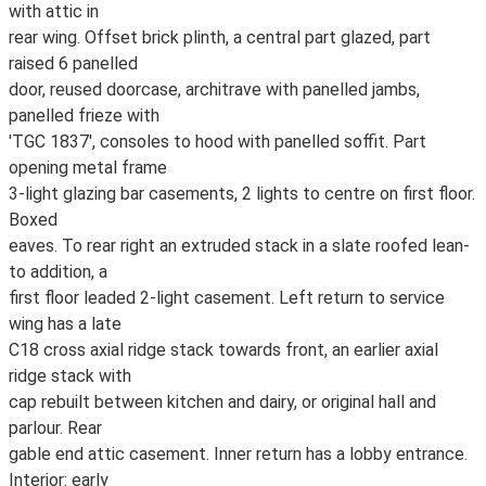
with attic in
rear wing. Offset brick plinth, a central part glazed, part
raised 6 panelled
door, reused doorcase, architrave with panelled jambs,
panelled frieze with
'TGC 1837', consoles to hood with panelled soffit. Part
opening metal frame
3-light glazing bar casements, 2 lights to centre on first floor.
Boxed
eaves. To rear right an extruded stack in a slate roofed lean-
to addition, a
first floor leaded 2-light casement. Left return to service
wing has a late
C18 cross axial ridge stack towards front, an earlier axial
ridge stack with
cap rebuilt between kitchen and dairy, or original hall and
parlour. Rear
gable end attic casement. Inner return has a lobby entrance.
Interior: early