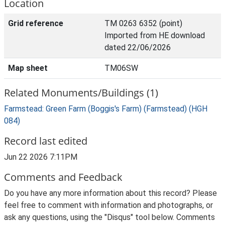
Location
Grid reference
TM 0263 6352 (point)
Imported from HE download
dated 22/06/2026
Map sheet
TM06SW
Related Monuments/Buildings (1)
Farmstead: Green Farm (Boggis's Farm) (Farmstead) (HGH
084)
Record last edited
Jun 22 2026 7:11PM
Comments and Feedback
Do you have any more information about this record? Please
feel free to comment with information and photographs, or
ask any questions, using the "Disqus" tool below. Comments