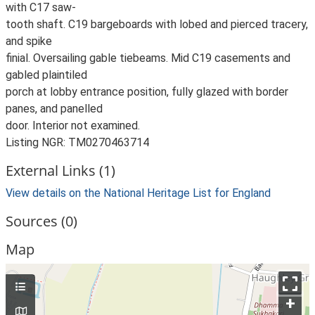
with C17 saw-
tooth shaft. C19 bargeboards with lobed and pierced tracery,
and spike
finial. Oversailing gable tiebeams. Mid C19 casements and
gabled plaintiled
porch at lobby entrance position, fully glazed with border
panes, and panelled
door. Interior not examined.
Listing NGR: TM0270463714
External Links (1)
View details on the National Heritage List for England
Sources (0)
Map
+