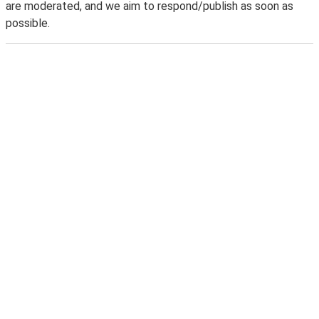
are moderated, and we aim to respond/publish as soon as
possible.