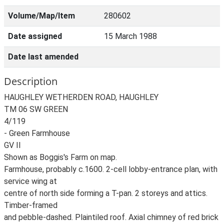
Volume/Map/Item
280602
Date assigned
15 March 1988
Date last amended
Description
HAUGHLEY WETHERDEN ROAD, HAUGHLEY
TM 06 SW GREEN
4/119
- Green Farmhouse
GV II
Shown as Boggis's Farm on map.
Farmhouse, probably c.1600. 2-cell lobby-entrance plan, with
service wing at
centre of north side forming a T-pan. 2 storeys and attics.
Timber-framed
and pebble-dashed. Plaintiled roof. Axial chimney of red brick