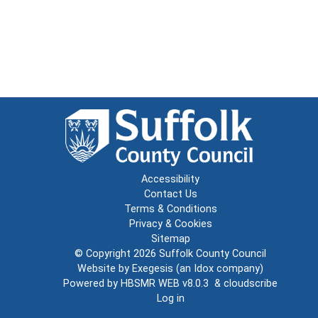
Accessibility
Contact Us
Terms & Conditions
Privacy & Cookies
Sitemap
© Copyright 2026
Suffolk County Council
Website by
Exegesis
(an
Idox
company)
Powered by
HBSMR WEB v8.0.3
&
cloudscribe
Log in