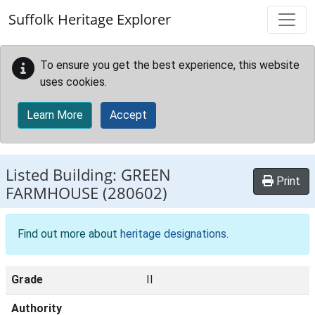
Skip to main content
Suffolk Heritage Explorer
To ensure you get the best experience, this website
uses cookies.
Learn More
Accept
Listed Building:
GREEN
Print
FARMHOUSE
(280602)
Find out more about
heritage designations
.
Grade
II
Authority