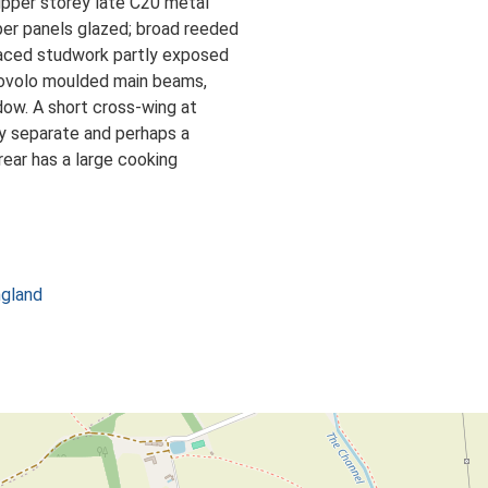
upper storey late C20 metal
er panels glazed; broad reeded
spaced studwork partly exposed
e ovolo moulded main beams,
dow. A short cross-wing at
lly separate and perhaps a
 rear has a large cooking
ngland