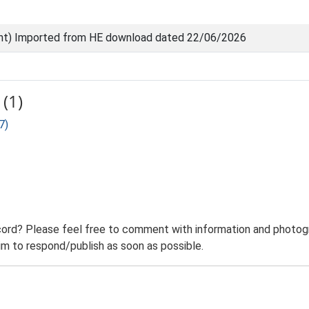
nt) Imported from HE download dated 22/06/2026
(1)
7)
ord? Please feel free to comment with information and photogra
m to respond/publish as soon as possible.