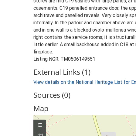
storey are mid C19 sashes with large panes, at 
casements. C19 panelled entrance door, the upp
architrave and panelled reveals. Very closely 
internally. In the parlour and chamber above ar
and in one wall is a blocked ovolo-mullionea win
right contains the service rooms; it is structura
little earlier. A small backhouse added in C18 at
fireplace.
Listing NGR: TM0506149551
External Links (1)
View details on the National Heritage List for E
Sources (0)
Map