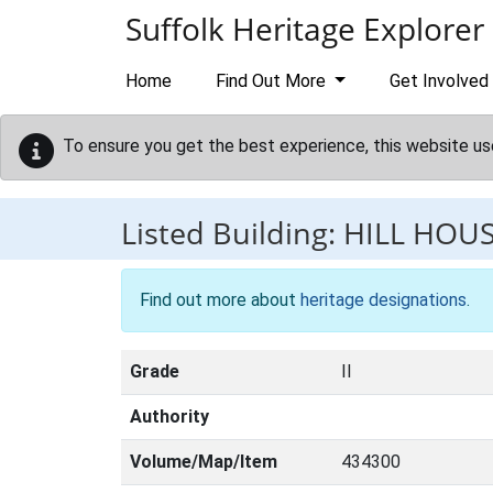
Skip to main content
Suffolk Heritage Explorer
Home
Find Out More
Get Involved
To ensure you get the best experience, this website us
Listed Building:
HILL HOU
Find out more about
heritage designations
.
Grade
II
Authority
Volume/Map/Item
434300