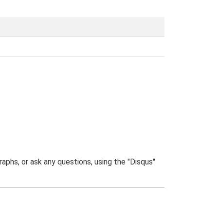
phs, or ask any questions, using the "Disqus"