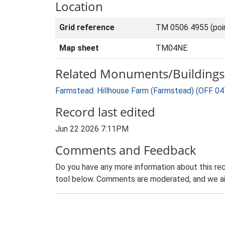
Location
Grid reference
TM 0506 4955 (poi
Map sheet
TM04NE
Related Monuments/Buildings 
Farmstead: Hillhouse Farm (Farmstead) (OFF 04
Record last edited
Jun 22 2026 7:11PM
Comments and Feedback
Do you have any more information about this rec
tool below. Comments are moderated, and we ai