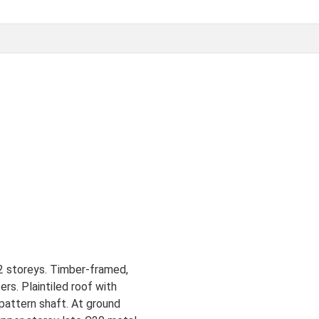
 2 storeys. Timber-framed,
ers. Plaintiled roof with
 pattern shaft. At ground