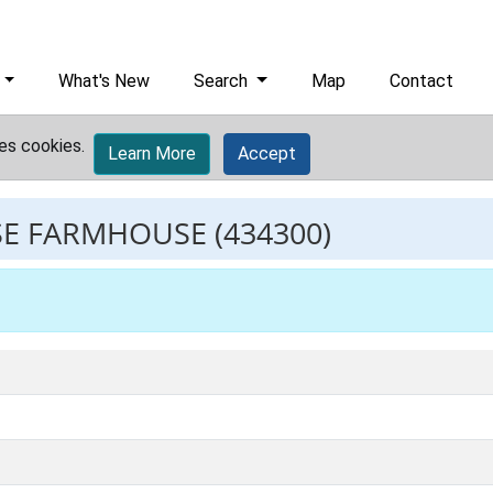
What's New
Search
Map
Contact
es cookies.
Learn More
Accept
SE FARMHOUSE
(434300)