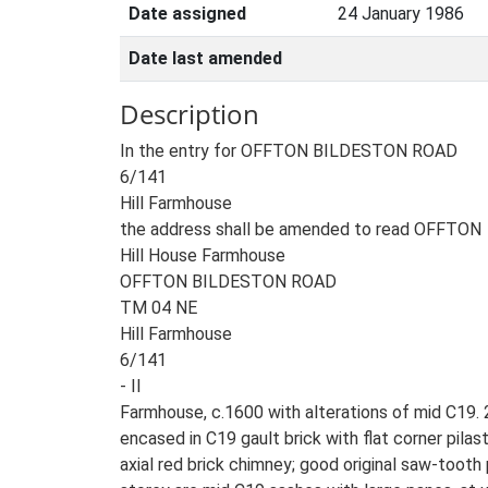
Date assigned
24 January 1986
Date last amended
Description
In the entry for OFFTON BILDESTON ROAD
6/141
Hill Farmhouse
the address shall be amended to read OFFTON
Hill House Farmhouse
OFFTON BILDESTON ROAD
TM 04 NE
Hill Farmhouse
6/141
- II
Farmhouse, c.1600 with alterations of mid C19.
encased in C19 gault brick with flat corner pilast
axial red brick chimney; good original saw-tooth